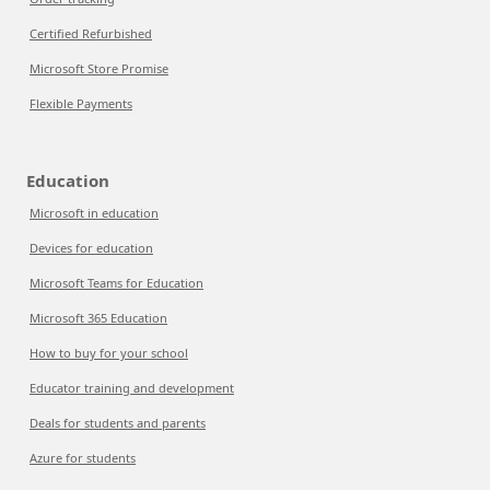
Certified Refurbished
Microsoft Store Promise
Flexible Payments
Education
Microsoft in education
Devices for education
Microsoft Teams for Education
Microsoft 365 Education
How to buy for your school
Educator training and development
Deals for students and parents
Azure for students