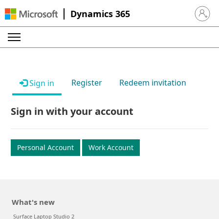
Dynamics 365
Sign in 
Register
Redeem invitation
Sign in
Sign in with your account
Personal Account
Work Account
What's new
Surface Laptop Studio 2