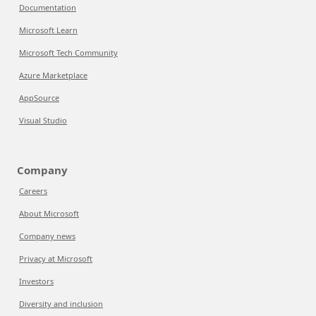
Documentation
Microsoft Learn
Microsoft Tech Community
Azure Marketplace
AppSource
Visual Studio
Company
Careers
About Microsoft
Company news
Privacy at Microsoft
Investors
Diversity and inclusion