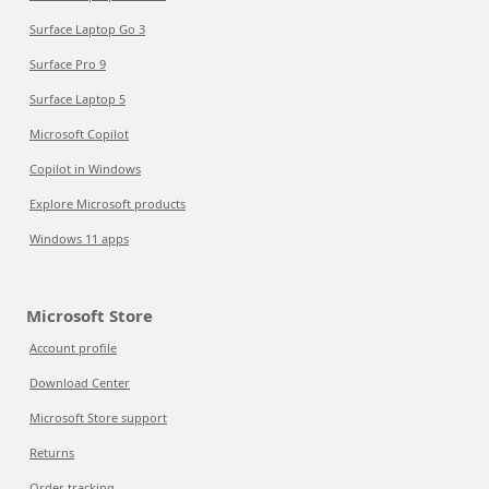
Surface Laptop Go 3
Surface Pro 9
Surface Laptop 5
Microsoft Copilot
Copilot in Windows
Explore Microsoft products
Windows 11 apps
Microsoft Store
Account profile
Download Center
Microsoft Store support
Returns
Order tracking