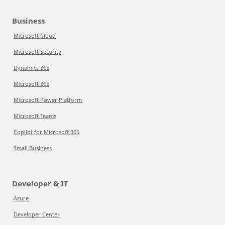
Business
Microsoft Cloud
Microsoft Security
Dynamics 365
Microsoft 365
Microsoft Power Platform
Microsoft Teams
Copilot for Microsoft 365
Small Business
Developer & IT
Azure
Developer Center