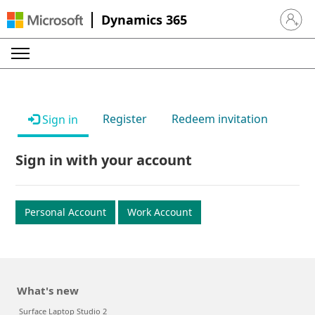
Dynamics 365
Sign in 
Register
Redeem invitation
Sign in
Sign in with your account
Personal Account
Work Account
What's new
Surface Laptop Studio 2