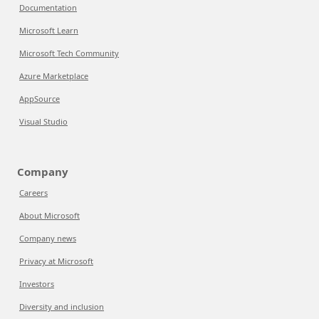
Documentation
Microsoft Learn
Microsoft Tech Community
Azure Marketplace
AppSource
Visual Studio
Company
Careers
About Microsoft
Company news
Privacy at Microsoft
Investors
Diversity and inclusion