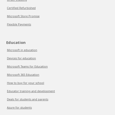
Certified Refurbished
Microsoft Store Promise
Flexible Payments
Education
Microsoft in education
Devices for education
Microsoft Teams for Education
Microsoft 365 Education
How to buy for your school
Educator training and development
Deals for students and parents
Azure for students