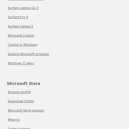
Surface Laptop Go 3
Surface Pro 9
Surface Laptop 5
Microsoft Copilot
Copilot in Windows
Explore Microsoft products
Windows 11 apps
Microsoft Store
Account profile
Download Center
Microsoft Store support
Returns
Order tracking