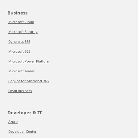
Business
Microsoft Cloud
Microsoft Security
Dynamics 365
Microsoft 365
Microsoft Power Platform
Microsoft Teams
Copilot for Microsoft 365
Small Business
Developer & IT
Azure
Developer Center