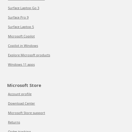
Surface Laptop Go 3
Surface Pro 9
Surface Laptop 5
Microsoft Copilot
Copilot in Windows
Explore Microsoft products
Windows 11 apps
Microsoft Store
Account profile
Download Center
Microsoft Store support
Returns
Order tracking