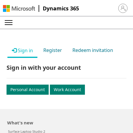
Dynamics 365
Sign in 
Register
Redeem invitation
Sign in
Sign in with your account
Personal Account
Work Account
What's new
Surface Laptop Studio 2