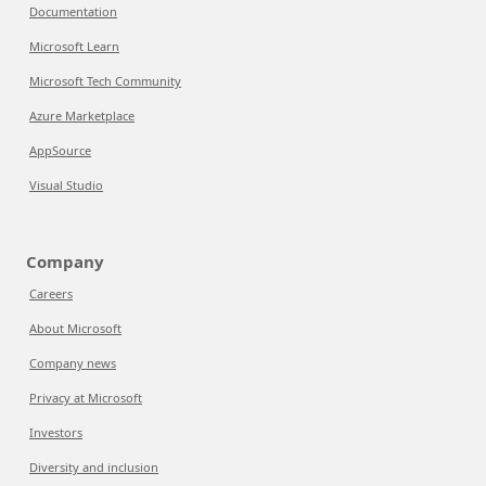
Documentation
Microsoft Learn
Microsoft Tech Community
Azure Marketplace
AppSource
Visual Studio
Company
Careers
About Microsoft
Company news
Privacy at Microsoft
Investors
Diversity and inclusion