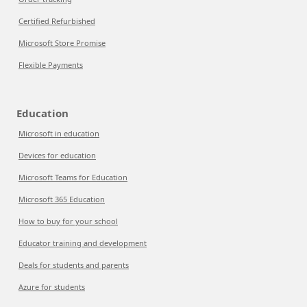
Certified Refurbished
Microsoft Store Promise
Flexible Payments
Education
Microsoft in education
Devices for education
Microsoft Teams for Education
Microsoft 365 Education
How to buy for your school
Educator training and development
Deals for students and parents
Azure for students