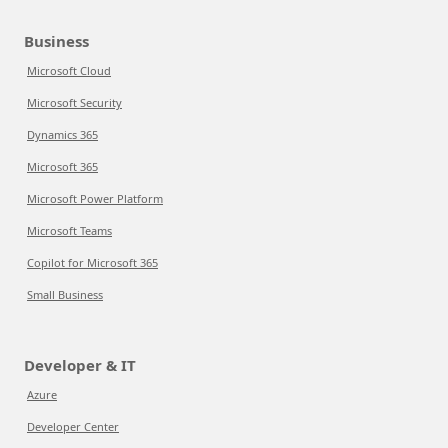
Business
Microsoft Cloud
Microsoft Security
Dynamics 365
Microsoft 365
Microsoft Power Platform
Microsoft Teams
Copilot for Microsoft 365
Small Business
Developer & IT
Azure
Developer Center