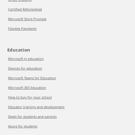
Certified Refurbished
Microsoft Store Promise
Flexible Payments
Education
Microsoft in education
Devices for education
Microsoft Teams for Education
Microsoft 365 Education
How to buy for your school
Educator training and development
Deals for students and parents
Azure for students