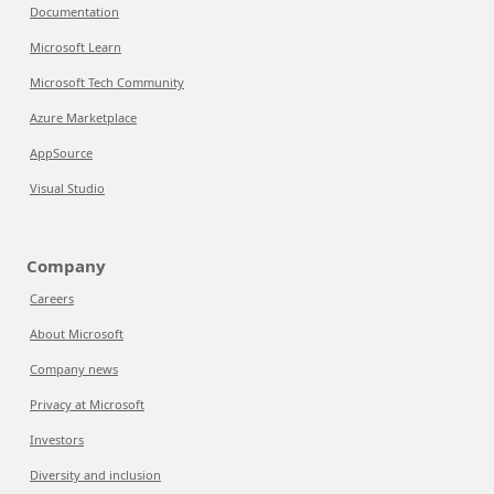
Documentation
Microsoft Learn
Microsoft Tech Community
Azure Marketplace
AppSource
Visual Studio
Company
Careers
About Microsoft
Company news
Privacy at Microsoft
Investors
Diversity and inclusion