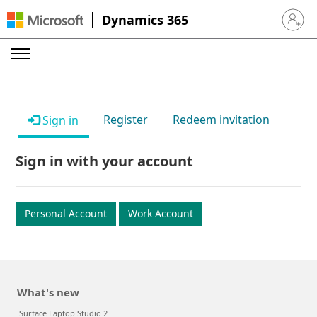
Dynamics 365
Sign in 
Register
Redeem invitation
Sign in
Sign in with your account
Personal Account
Work Account
What's new
Surface Laptop Studio 2