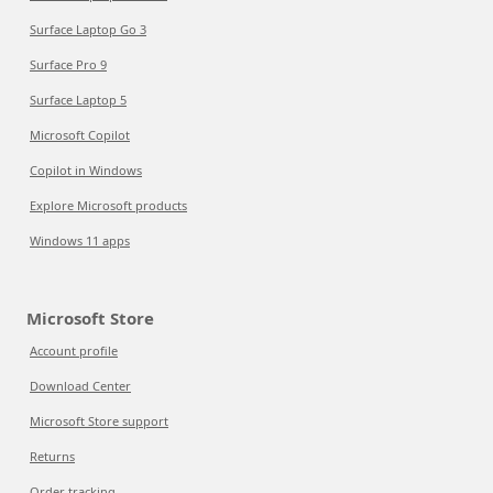
Surface Laptop Go 3
Surface Pro 9
Surface Laptop 5
Microsoft Copilot
Copilot in Windows
Explore Microsoft products
Windows 11 apps
Microsoft Store
Account profile
Download Center
Microsoft Store support
Returns
Order tracking