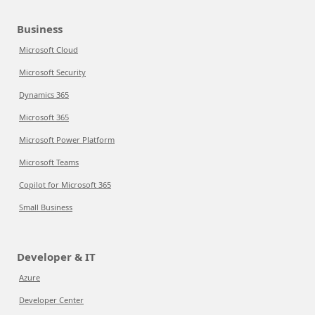
Business
Microsoft Cloud
Microsoft Security
Dynamics 365
Microsoft 365
Microsoft Power Platform
Microsoft Teams
Copilot for Microsoft 365
Small Business
Developer & IT
Azure
Developer Center