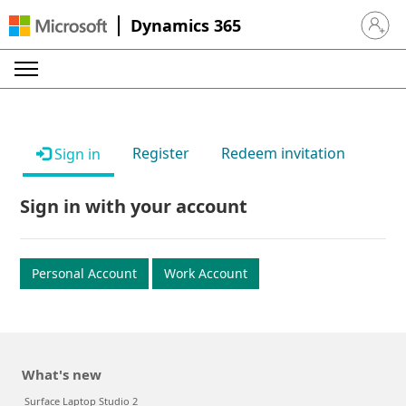
Dynamics 365
Sign in 
Register
Redeem invitation
Sign in
Sign in with your account
Personal Account
Work Account
What's new
Surface Laptop Studio 2