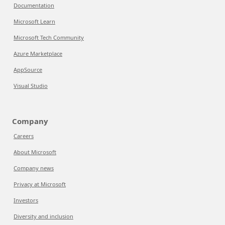
Documentation
Microsoft Learn
Microsoft Tech Community
Azure Marketplace
AppSource
Visual Studio
Company
Careers
About Microsoft
Company news
Privacy at Microsoft
Investors
Diversity and inclusion