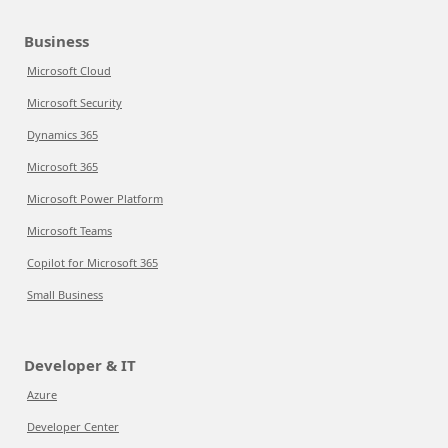
Business
Microsoft Cloud
Microsoft Security
Dynamics 365
Microsoft 365
Microsoft Power Platform
Microsoft Teams
Copilot for Microsoft 365
Small Business
Developer & IT
Azure
Developer Center