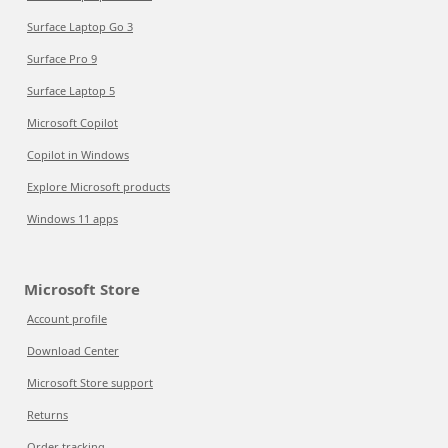
Surface Laptop Go 3
Surface Pro 9
Surface Laptop 5
Microsoft Copilot
Copilot in Windows
Explore Microsoft products
Windows 11 apps
Microsoft Store
Account profile
Download Center
Microsoft Store support
Returns
Order tracking