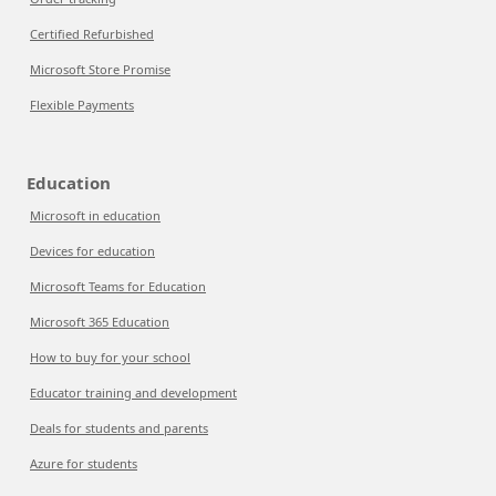
Certified Refurbished
Microsoft Store Promise
Flexible Payments
Education
Microsoft in education
Devices for education
Microsoft Teams for Education
Microsoft 365 Education
How to buy for your school
Educator training and development
Deals for students and parents
Azure for students