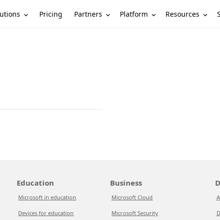
utions
Partners
Platform
Resources
Pricing
Education
Business
D
Microsoft in education
Microsoft Cloud
A
Devices for education
Microsoft Security
D