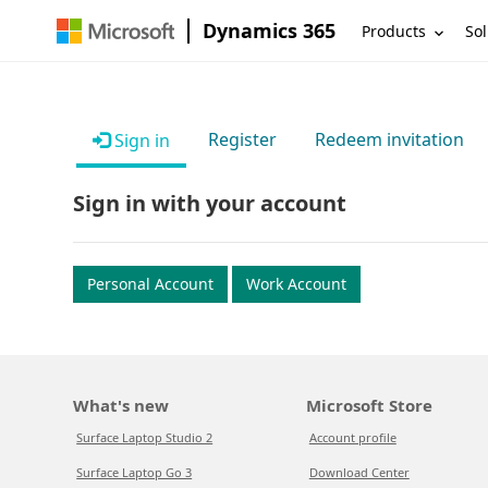
Dynamics 365
Products
Sol
Register
Redeem invitation
Sign in
Sign in with your account
Personal Account
Work Account
What's new
Microsoft Store
Surface Laptop Studio 2
Account profile
Surface Laptop Go 3
Download Center