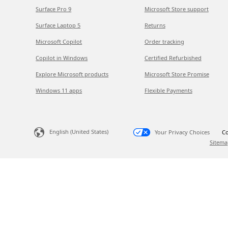
Surface Pro 9
Microsoft Store support
Surface Laptop 5
Returns
Microsoft Copilot
Order tracking
Copilot in Windows
Certified Refurbished
Explore Microsoft products
Microsoft Store Promise
Windows 11 apps
Flexible Payments
English (United States)
Your Privacy Choices
Co
Sitema