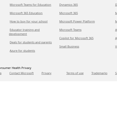
Microsoft Teams for Education
Dynamics 365
D
Microsoft 365 Education
Microsoft 365
M
How to buy for your school
Microsoft Power Platform
M
Educator training and
Microsoft Teams
A
development
Copilot for Microsoft 365
A
Deals for students and parents
Small Business
V
Azure for students
nsumer Health Privacy
p
Contact Microsoft
Privacy
Terms of use
Trademarks
S