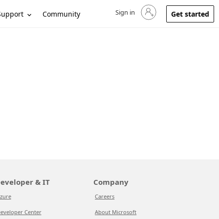
Sign in
Sign in to your account
Support
Community
Get started
eveloper & IT
Company
zure
Careers
eveloper Center
About Microsoft