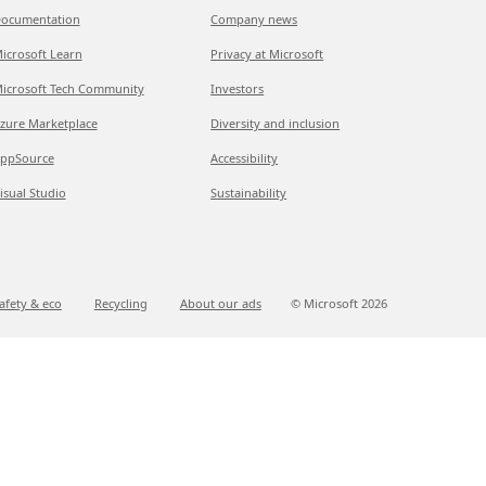
ocumentation
Company news
icrosoft Learn
Privacy at Microsoft
icrosoft Tech Community
Investors
zure Marketplace
Diversity and inclusion
ppSource
Accessibility
isual Studio
Sustainability
afety & eco
Recycling
About our ads
© Microsoft
2026