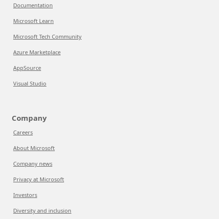
Documentation
Microsoft Learn
Microsoft Tech Community
Azure Marketplace
AppSource
Visual Studio
Company
Careers
About Microsoft
Company news
Privacy at Microsoft
Investors
Diversity and inclusion