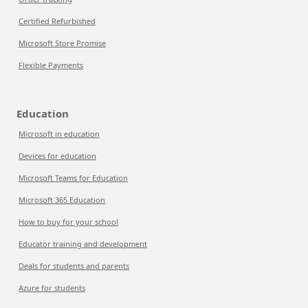
Certified Refurbished
Microsoft Store Promise
Flexible Payments
Education
Microsoft in education
Devices for education
Microsoft Teams for Education
Microsoft 365 Education
How to buy for your school
Educator training and development
Deals for students and parents
Azure for students