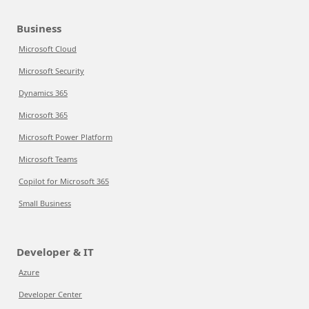
Business
Microsoft Cloud
Microsoft Security
Dynamics 365
Microsoft 365
Microsoft Power Platform
Microsoft Teams
Copilot for Microsoft 365
Small Business
Developer & IT
Azure
Developer Center