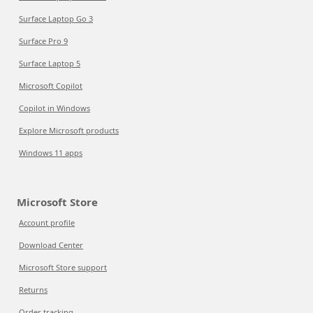
Surface Laptop Go 3
Surface Pro 9
Surface Laptop 5
Microsoft Copilot
Copilot in Windows
Explore Microsoft products
Windows 11 apps
Microsoft Store
Account profile
Download Center
Microsoft Store support
Returns
Order tracking