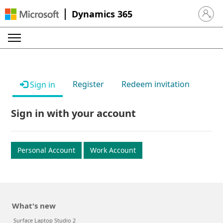
Dynamics 365
Sign in 
Register
Redeem invitation
Sign in
Sign in with your account
Personal Account
Work Account
What's new
Surface Laptop Studio 2