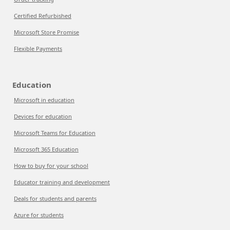
Certified Refurbished
Microsoft Store Promise
Flexible Payments
Education
Microsoft in education
Devices for education
Microsoft Teams for Education
Microsoft 365 Education
How to buy for your school
Educator training and development
Deals for students and parents
Azure for students