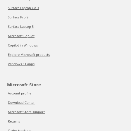
Surface Laptop Go 3
Surface Pro 9
Surface Laptop 5
Microsoft Copilot
Copilot in Windows
Explore Microsoft products
Windows 11 apps
Microsoft Store
Account profile
Download Center
Microsoft Store support
Returns
Order tracking