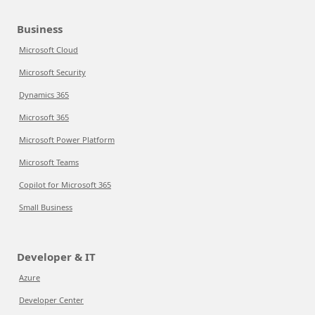
Business
Microsoft Cloud
Microsoft Security
Dynamics 365
Microsoft 365
Microsoft Power Platform
Microsoft Teams
Copilot for Microsoft 365
Small Business
Developer & IT
Azure
Developer Center