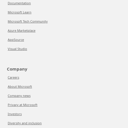
Documentation
Microsoft Learn
Microsoft Tech Community
Azure Marketplace
AppSource
Visual Studio
Company
Careers
About Microsoft
Company news
Privacy at Microsoft
Investors
Diversity and inclusion