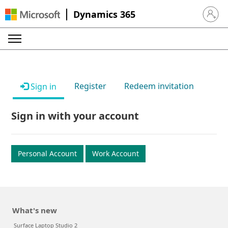
Dynamics 365
Sign in 
Register
Redeem invitation
Sign in
Sign in with your account
Personal Account
Work Account
What's new
Surface Laptop Studio 2