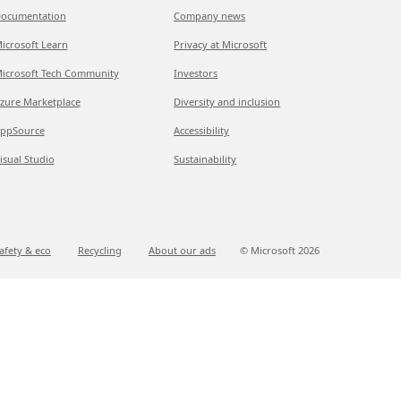
ocumentation
Company news
icrosoft Learn
Privacy at Microsoft
icrosoft Tech Community
Investors
zure Marketplace
Diversity and inclusion
ppSource
Accessibility
isual Studio
Sustainability
afety & eco
Recycling
About our ads
© Microsoft
2026