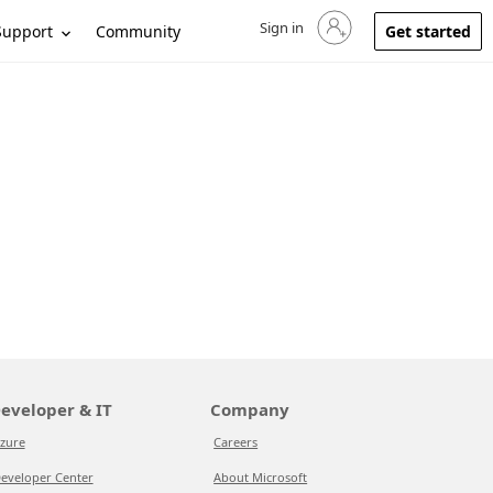
Sign in
Sign in to your account
Support
Community
Get started
eveloper & IT
Company
zure
Careers
eveloper Center
About Microsoft