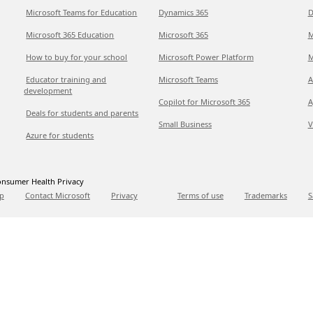
Microsoft Teams for Education
Dynamics 365
D
Microsoft 365 Education
Microsoft 365
M
How to buy for your school
Microsoft Power Platform
M
Educator training and
Microsoft Teams
A
development
Copilot for Microsoft 365
A
Deals for students and parents
Small Business
V
Azure for students
nsumer Health Privacy
p
Contact Microsoft
Privacy
Terms of use
Trademarks
S