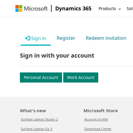
Dynamics 365
Products
Sol
Register
Redeem invitation
Sign in
Sign in with your account
Personal Account
Work Account
What's new
Microsoft Store
Surface Laptop Studio 2
Account profile
Surface Laptop Go 3
Download Center