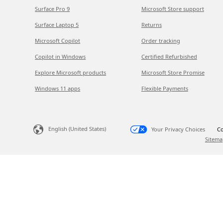
Surface Pro 9
Microsoft Store support
Surface Laptop 5
Returns
Microsoft Copilot
Order tracking
Copilot in Windows
Certified Refurbished
Explore Microsoft products
Microsoft Store Promise
Windows 11 apps
Flexible Payments
English (United States)
Your Privacy Choices
Co
Sitema