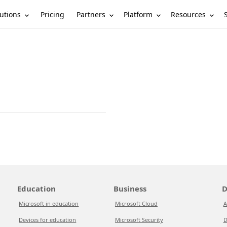
utions
Partners
Platform
Resources
Pricing
Education
Business
D
Microsoft in education
Microsoft Cloud
A
Devices for education
Microsoft Security
D