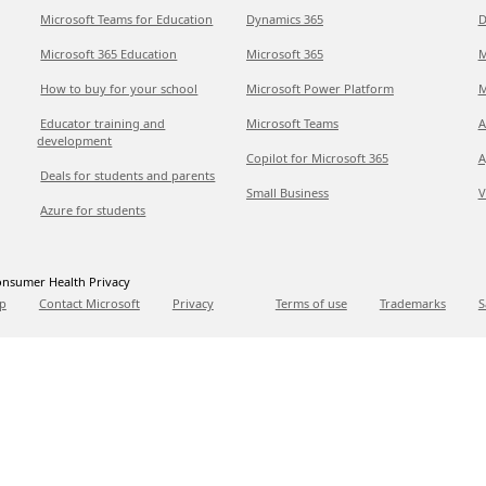
Microsoft Teams for Education
Dynamics 365
D
Microsoft 365 Education
Microsoft 365
M
How to buy for your school
Microsoft Power Platform
M
Educator training and
Microsoft Teams
A
development
Copilot for Microsoft 365
A
Deals for students and parents
Small Business
V
Azure for students
nsumer Health Privacy
p
Contact Microsoft
Privacy
Terms of use
Trademarks
S