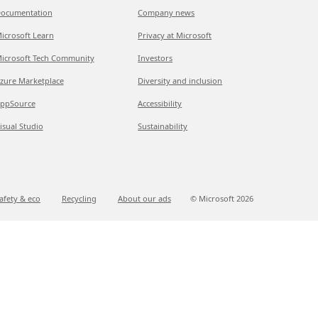
ocumentation
Company news
icrosoft Learn
Privacy at Microsoft
icrosoft Tech Community
Investors
zure Marketplace
Diversity and inclusion
ppSource
Accessibility
isual Studio
Sustainability
afety & eco
Recycling
About our ads
© Microsoft
2026