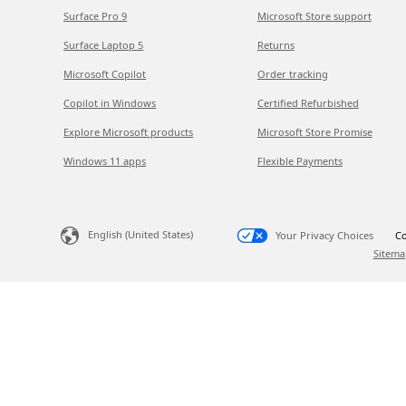
Surface Pro 9
Microsoft Store support
Surface Laptop 5
Returns
Microsoft Copilot
Order tracking
Copilot in Windows
Certified Refurbished
Explore Microsoft products
Microsoft Store Promise
Windows 11 apps
Flexible Payments
English (United States)
Your Privacy Choices
Co
Sitema