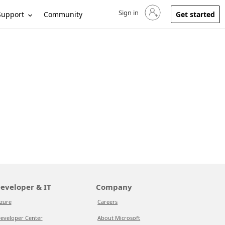
Sign in
Sign in to your account
Support
Community
Get started
eveloper & IT
Company
zure
Careers
eveloper Center
About Microsoft