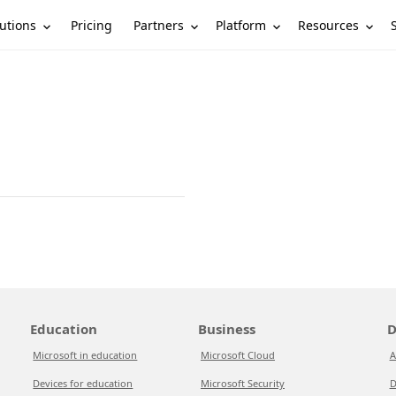
utions
Partners
Platform
Resources
Pricing
Education
Business
D
Microsoft in education
Microsoft Cloud
A
Devices for education
Microsoft Security
D