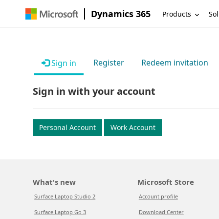
Dynamics 365
Products
Sol
Register
Redeem invitation
Sign in
Sign in with your account
Personal Account
Work Account
What's new
Microsoft Store
Surface Laptop Studio 2
Account profile
Surface Laptop Go 3
Download Center