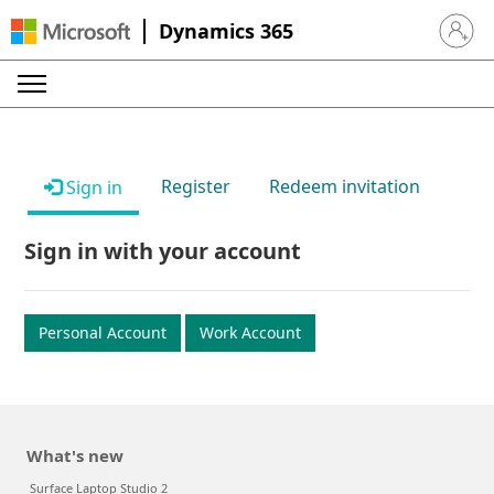
Dynamics 365
Sign in 
Register
Redeem invitation
Sign in
Sign in with your account
Personal Account
Work Account
What's new
Surface Laptop Studio 2