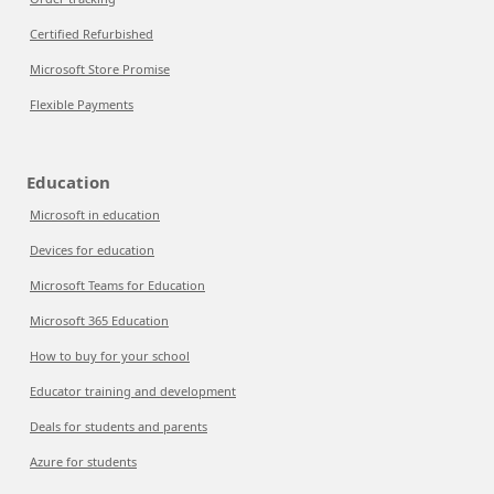
Certified Refurbished
Microsoft Store Promise
Flexible Payments
Education
Microsoft in education
Devices for education
Microsoft Teams for Education
Microsoft 365 Education
How to buy for your school
Educator training and development
Deals for students and parents
Azure for students