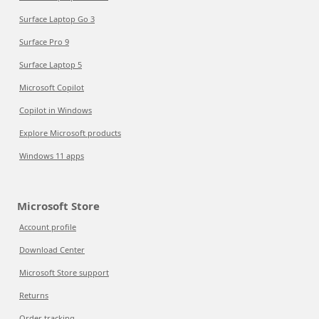
Surface Laptop Go 3
Surface Pro 9
Surface Laptop 5
Microsoft Copilot
Copilot in Windows
Explore Microsoft products
Windows 11 apps
Microsoft Store
Account profile
Download Center
Microsoft Store support
Returns
Order tracking