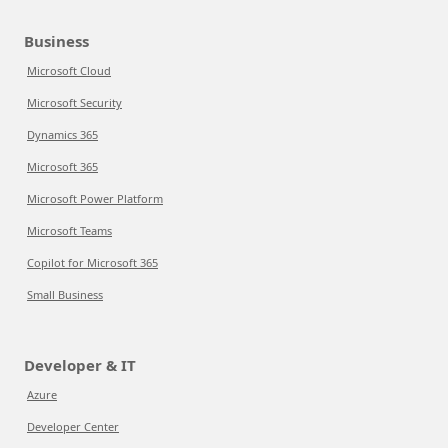
Business
Microsoft Cloud
Microsoft Security
Dynamics 365
Microsoft 365
Microsoft Power Platform
Microsoft Teams
Copilot for Microsoft 365
Small Business
Developer & IT
Azure
Developer Center