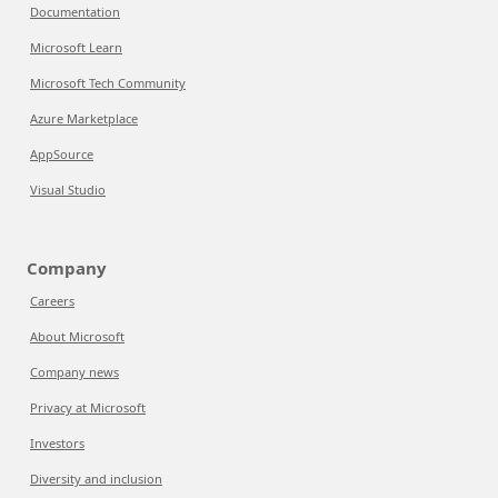
Documentation
Microsoft Learn
Microsoft Tech Community
Azure Marketplace
AppSource
Visual Studio
Company
Careers
About Microsoft
Company news
Privacy at Microsoft
Investors
Diversity and inclusion