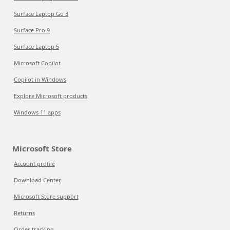
Surface Laptop Go 3
Surface Pro 9
Surface Laptop 5
Microsoft Copilot
Copilot in Windows
Explore Microsoft products
Windows 11 apps
Microsoft Store
Account profile
Download Center
Microsoft Store support
Returns
Order tracking