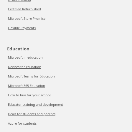
Certified Refurbished
Microsoft Store Promise
Flexible Payments
Education
Microsoft in education
Devices for education
Microsoft Teams for Education
Microsoft 365 Education
How to buy for your school
Educator training and development
Deals for students and parents
Azure for students