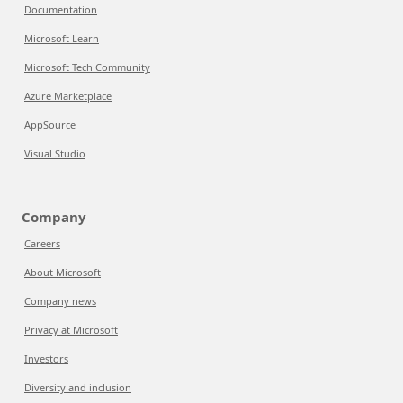
Documentation
Microsoft Learn
Microsoft Tech Community
Azure Marketplace
AppSource
Visual Studio
Company
Careers
About Microsoft
Company news
Privacy at Microsoft
Investors
Diversity and inclusion