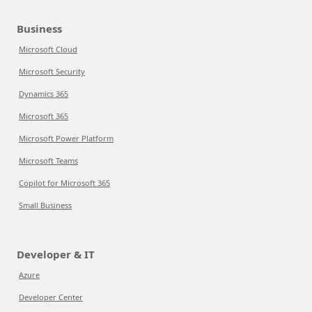
Business
Microsoft Cloud
Microsoft Security
Dynamics 365
Microsoft 365
Microsoft Power Platform
Microsoft Teams
Copilot for Microsoft 365
Small Business
Developer & IT
Azure
Developer Center