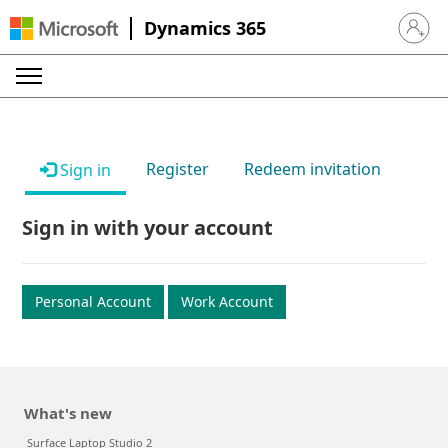
Dynamics 365
Sign in 
Register
Redeem invitation
Sign in
Sign in with your account
Personal Account
Work Account
What's new
Surface Laptop Studio 2