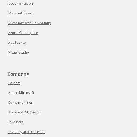
Documentation
Microsoft Learn
Microsoft Tech Community
Azure Marketplace
AppSource
Visual Studio
Company
Careers
About Microsoft
Company news
Privacy at Microsoft
Investors
Diversity and inclusion