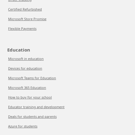
Certified Refurbished
Microsoft Store Promise
Flexible Payments
Education
Microsoft in education
Devices for education
Microsoft Teams for Education
Microsoft 365 Education
How to buy for your school
Educator training and development
Deals for students and parents
Azure for students