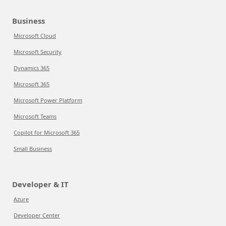
Business
Microsoft Cloud
Microsoft Security
Dynamics 365
Microsoft 365
Microsoft Power Platform
Microsoft Teams
Copilot for Microsoft 365
Small Business
Developer & IT
Azure
Developer Center