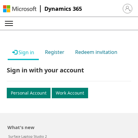
Dynamics 365
Sign in 
Register
Redeem invitation
Sign in
Sign in with your account
Personal Account
Work Account
What's new
Surface Laptop Studio 2