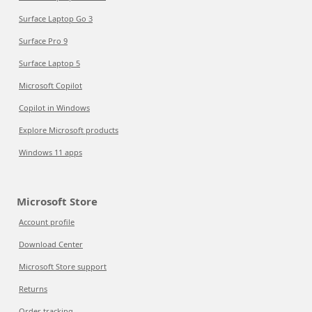
Surface Laptop Go 3
Surface Pro 9
Surface Laptop 5
Microsoft Copilot
Copilot in Windows
Explore Microsoft products
Windows 11 apps
Microsoft Store
Account profile
Download Center
Microsoft Store support
Returns
Order tracking