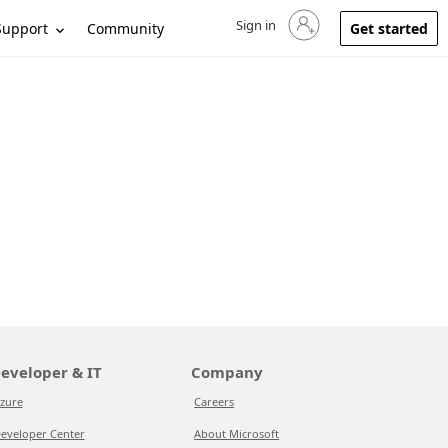
Sign in
Sign in to your account
Support
Community
Get started
eveloper & IT
Company
zure
Careers
eveloper Center
About Microsoft