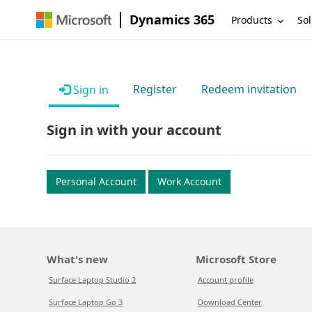
Dynamics 365
Products
Sol
Register
Redeem invitation
Sign in
Sign in with your account
Personal Account
Work Account
What's new
Microsoft Store
Surface Laptop Studio 2
Account profile
Surface Laptop Go 3
Download Center