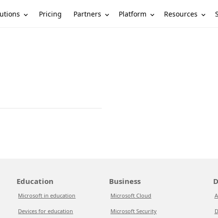
utions
Partners
Platform
Resources
Pricing
Education
Business
D
Microsoft in education
Microsoft Cloud
A
Devices for education
Microsoft Security
D