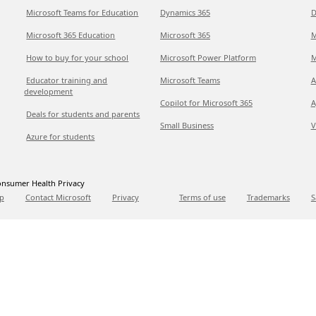
Microsoft Teams for Education
Dynamics 365
D
Microsoft 365 Education
Microsoft 365
M
How to buy for your school
Microsoft Power Platform
M
Educator training and
Microsoft Teams
A
development
Copilot for Microsoft 365
A
Deals for students and parents
Small Business
V
Azure for students
nsumer Health Privacy
p
Contact Microsoft
Privacy
Terms of use
Trademarks
S