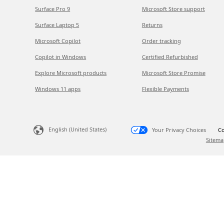
Surface Pro 9
Microsoft Store support
Surface Laptop 5
Returns
Microsoft Copilot
Order tracking
Copilot in Windows
Certified Refurbished
Explore Microsoft products
Microsoft Store Promise
Windows 11 apps
Flexible Payments
English (United States)
Your Privacy Choices
Co
Sitema