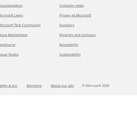
ocumentation
Company news
icrosoft Learn
Privacy at Microsoft
icrosoft Tech Community
Investors
zure Marketplace
Diversity and inclusion
ppSource
Accessibility
isual Studio
Sustainability
afety & eco
Recycling
About our ads
© Microsoft
2026