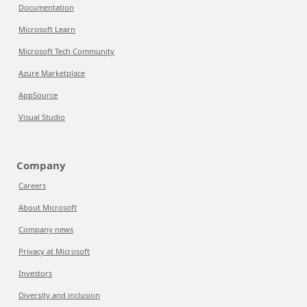
Documentation
Microsoft Learn
Microsoft Tech Community
Azure Marketplace
AppSource
Visual Studio
Company
Careers
About Microsoft
Company news
Privacy at Microsoft
Investors
Diversity and inclusion