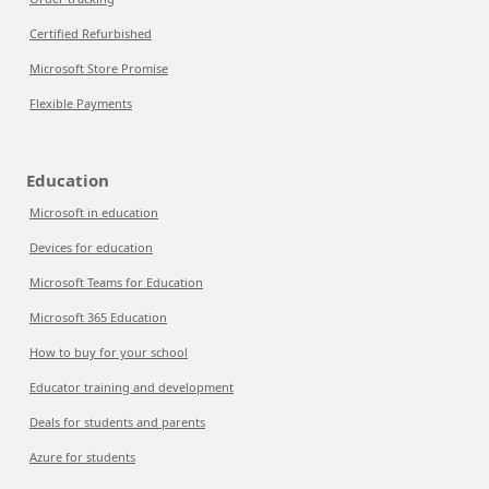
Certified Refurbished
Microsoft Store Promise
Flexible Payments
Education
Microsoft in education
Devices for education
Microsoft Teams for Education
Microsoft 365 Education
How to buy for your school
Educator training and development
Deals for students and parents
Azure for students