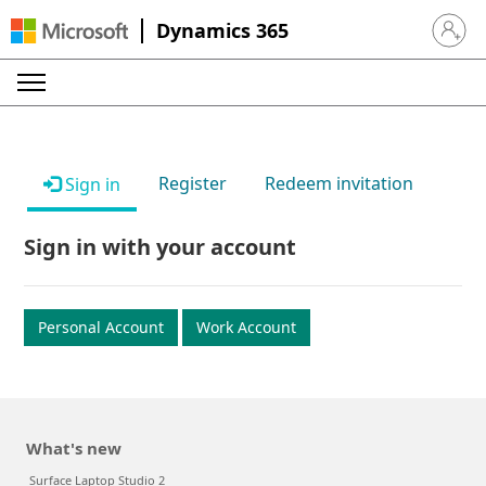
Dynamics 365
Sign in 
Register
Redeem invitation
Sign in
Sign in with your account
Personal Account
Work Account
What's new
Surface Laptop Studio 2