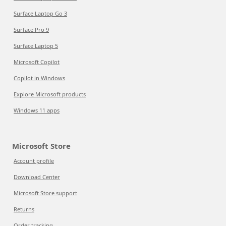
Surface Laptop Go 3
Surface Pro 9
Surface Laptop 5
Microsoft Copilot
Copilot in Windows
Explore Microsoft products
Windows 11 apps
Microsoft Store
Account profile
Download Center
Microsoft Store support
Returns
Order tracking