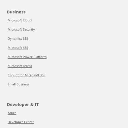
Business
Microsoft Cloud
Microsoft Security
Dynamics 365
Microsoft 365
Microsoft Power Platform
Microsoft Teams
Copilot for Microsoft 365
Small Business
Developer & IT
Azure
Developer Center