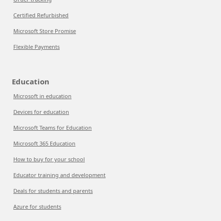
Certified Refurbished
Microsoft Store Promise
Flexible Payments
Education
Microsoft in education
Devices for education
Microsoft Teams for Education
Microsoft 365 Education
How to buy for your school
Educator training and development
Deals for students and parents
Azure for students