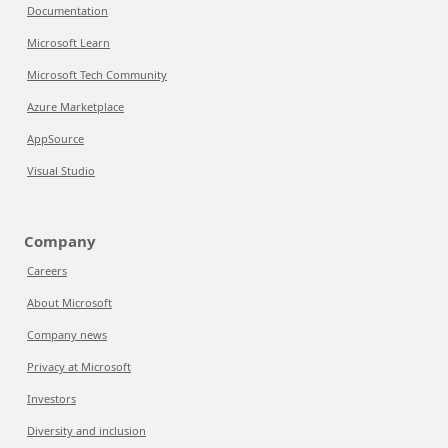
Documentation
Microsoft Learn
Microsoft Tech Community
Azure Marketplace
AppSource
Visual Studio
Company
Careers
About Microsoft
Company news
Privacy at Microsoft
Investors
Diversity and inclusion