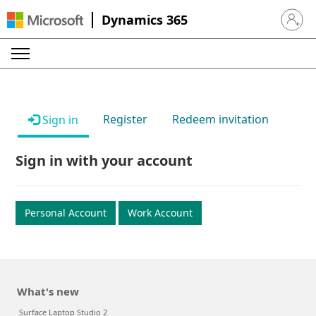
Dynamics 365
Sign in 
Register
Redeem invitation
Sign in
Sign in with your account
Personal Account
Work Account
What's new
Surface Laptop Studio 2