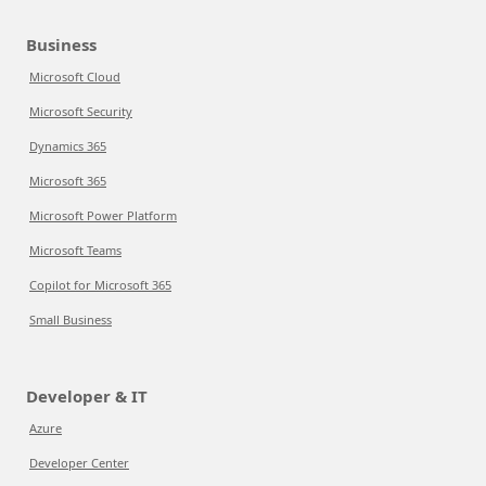
Business
Microsoft Cloud
Microsoft Security
Dynamics 365
Microsoft 365
Microsoft Power Platform
Microsoft Teams
Copilot for Microsoft 365
Small Business
Developer & IT
Azure
Developer Center