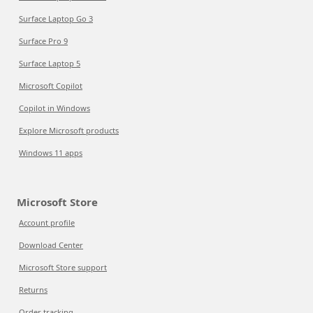
Surface Laptop Go 3
Surface Pro 9
Surface Laptop 5
Microsoft Copilot
Copilot in Windows
Explore Microsoft products
Windows 11 apps
Microsoft Store
Account profile
Download Center
Microsoft Store support
Returns
Order tracking