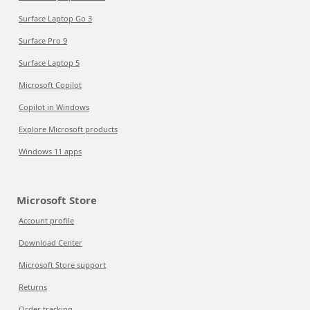
Surface Laptop Go 3
Surface Pro 9
Surface Laptop 5
Microsoft Copilot
Copilot in Windows
Explore Microsoft products
Windows 11 apps
Microsoft Store
Account profile
Download Center
Microsoft Store support
Returns
Order tracking