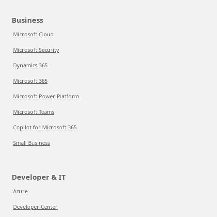
Business
Microsoft Cloud
Microsoft Security
Dynamics 365
Microsoft 365
Microsoft Power Platform
Microsoft Teams
Copilot for Microsoft 365
Small Business
Developer & IT
Azure
Developer Center