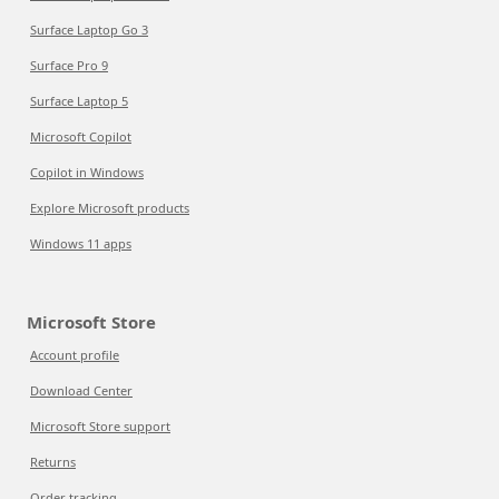
Surface Laptop Go 3
Surface Pro 9
Surface Laptop 5
Microsoft Copilot
Copilot in Windows
Explore Microsoft products
Windows 11 apps
Microsoft Store
Account profile
Download Center
Microsoft Store support
Returns
Order tracking