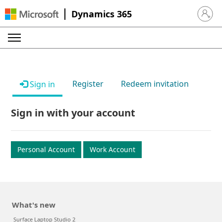
Dynamics 365
Sign in 
Register
Redeem invitation
Sign in
Sign in with your account
Personal Account
Work Account
What's new
Surface Laptop Studio 2