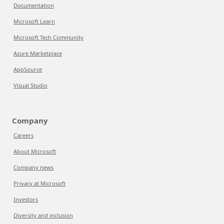
Documentation
Microsoft Learn
Microsoft Tech Community
Azure Marketplace
AppSource
Visual Studio
Company
Careers
About Microsoft
Company news
Privacy at Microsoft
Investors
Diversity and inclusion