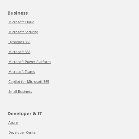
Business
Microsoft Cloud
Microsoft Security
Dynamics 365
Microsoft 365
Microsoft Power Platform
Microsoft Teams
Copilot for Microsoft 365
Small Business
Developer & IT
Azure
Developer Center