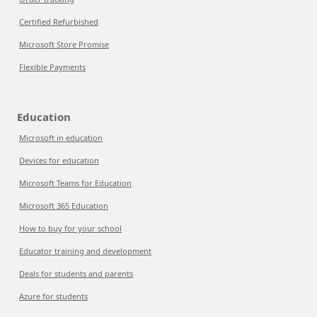
Certified Refurbished
Microsoft Store Promise
Flexible Payments
Education
Microsoft in education
Devices for education
Microsoft Teams for Education
Microsoft 365 Education
How to buy for your school
Educator training and development
Deals for students and parents
Azure for students