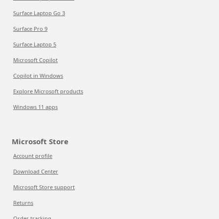
Surface Laptop Go 3
Surface Pro 9
Surface Laptop 5
Microsoft Copilot
Copilot in Windows
Explore Microsoft products
Windows 11 apps
Microsoft Store
Account profile
Download Center
Microsoft Store support
Returns
Order tracking