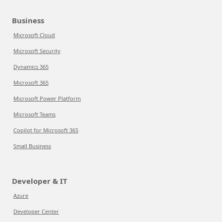
Business
Microsoft Cloud
Microsoft Security
Dynamics 365
Microsoft 365
Microsoft Power Platform
Microsoft Teams
Copilot for Microsoft 365
Small Business
Developer & IT
Azure
Developer Center