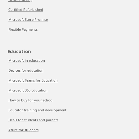
Certified Refurbished
Microsoft Store Promise
Flexible Payments
Education
Microsoft in education
Devices for education
Microsoft Teams for Education
Microsoft 365 Education
How to buy for your school
Educator training and development
Deals for students and parents
Azure for students