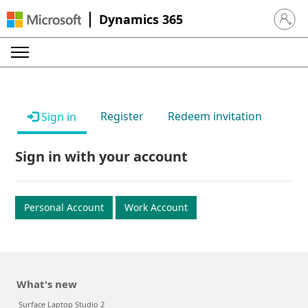
Dynamics 365
Sign in 
Register
Redeem invitation
Sign in
Sign in with your account
Personal Account
Work Account
What's new
Surface Laptop Studio 2