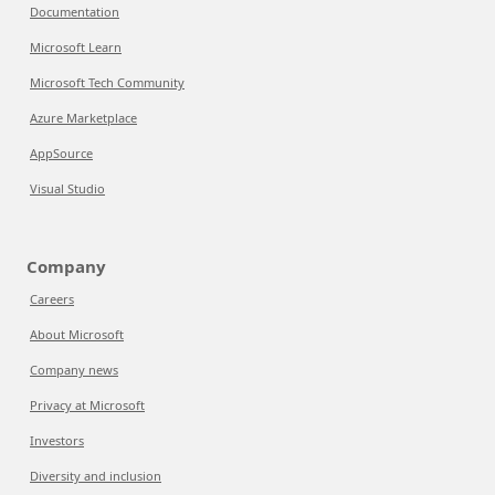
Documentation
Microsoft Learn
Microsoft Tech Community
Azure Marketplace
AppSource
Visual Studio
Company
Careers
About Microsoft
Company news
Privacy at Microsoft
Investors
Diversity and inclusion