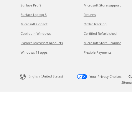
Surface Pro 9
Microsoft Store support
Surface Laptop 5
Returns
Microsoft Copilot
Order tracking
Copilot in Windows
Certified Refurbished
Explore Microsoft products
Microsoft Store Promise
Windows 11 apps
Flexible Payments
English (United States)
Your Privacy Choices
Co
Sitema