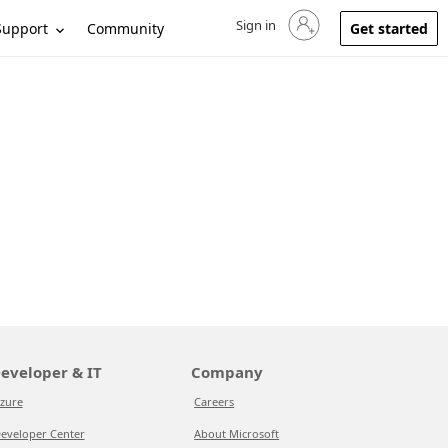
Sign in
Sign in to your account
Support
Community
Get started
eveloper & IT
Company
zure
Careers
eveloper Center
About Microsoft