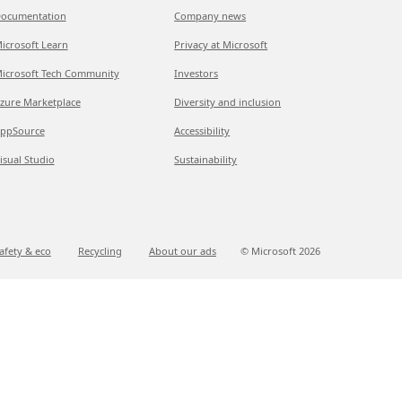
ocumentation
Company news
icrosoft Learn
Privacy at Microsoft
icrosoft Tech Community
Investors
zure Marketplace
Diversity and inclusion
ppSource
Accessibility
isual Studio
Sustainability
afety & eco
Recycling
About our ads
© Microsoft
2026