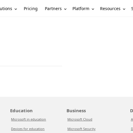
utions
Partners
Platform
Resources
Pricing
Education
Business
D
Microsoft in education
Microsoft Cloud
A
Devices for education
Microsoft Security
D