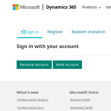
Dynamics 365
Products
Sol
Register
Redeem invitation
Sign in
Sign in with your account
Personal Account
Work Account
What's new
Microsoft Store
Surface Laptop Studio 2
Account profile
Surface Laptop Go 3
Download Center