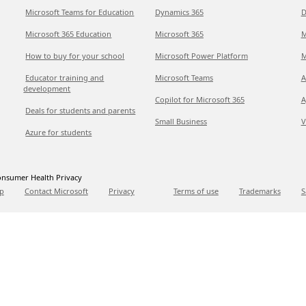
Microsoft Teams for Education
Dynamics 365
D
Microsoft 365 Education
Microsoft 365
M
How to buy for your school
Microsoft Power Platform
M
Educator training and
Microsoft Teams
A
development
Copilot for Microsoft 365
A
Deals for students and parents
Small Business
V
Azure for students
nsumer Health Privacy
p
Contact Microsoft
Privacy
Terms of use
Trademarks
S