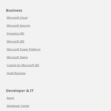
Business
Microsoft Cloud
Microsoft Security
Dynamics 365
Microsoft 365
Microsoft Power Platform
Microsoft Teams
Copilot for Microsoft 365
Small Business
Developer & IT
Azure
Developer Center