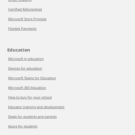
Certified Refurbished
Microsoft Store Promise
Flexible Payments
Education
Microsoft in education
Devices for education
Microsoft Teams for Education
Microsoft 365 Education
How to buy for your school
Educator training and development
Deals for students and parents
Azure for students