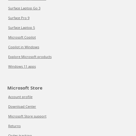
Surface Laptop Go 3
Surface Pro 9
Surface Laptop 5
Microsoft Copilot
Copilot in Windows
Explore Microsoft products
Windows 11 apps
Microsoft Store
Account profile
Download Center
Microsoft Store support
Returns
Order tracking