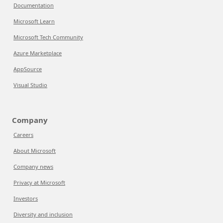
Documentation
Microsoft Learn
Microsoft Tech Community
Azure Marketplace
AppSource
Visual Studio
Company
Careers
About Microsoft
Company news
Privacy at Microsoft
Investors
Diversity and inclusion