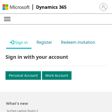
Dynamics 365
Sign in 
Register
Redeem invitation
Sign in
Sign in with your account
Personal Account
Work Account
What's new
Surface Laptop Studio 2