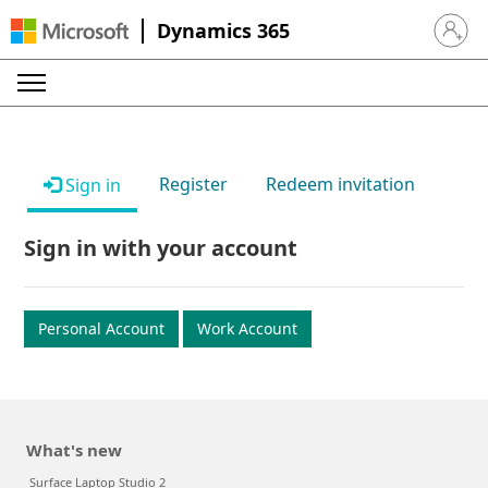
Dynamics 365
Sign in 
Register
Redeem invitation
Sign in
Sign in with your account
Personal Account
Work Account
What's new
Surface Laptop Studio 2