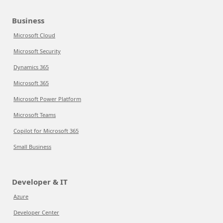
Business
Microsoft Cloud
Microsoft Security
Dynamics 365
Microsoft 365
Microsoft Power Platform
Microsoft Teams
Copilot for Microsoft 365
Small Business
Developer & IT
Azure
Developer Center