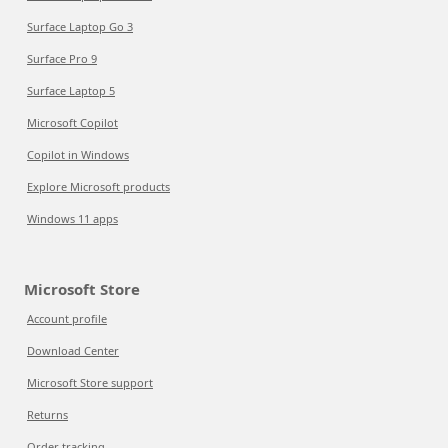
Surface Laptop Go 3
Surface Pro 9
Surface Laptop 5
Microsoft Copilot
Copilot in Windows
Explore Microsoft products
Windows 11 apps
Microsoft Store
Account profile
Download Center
Microsoft Store support
Returns
Order tracking