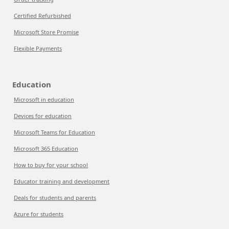
Certified Refurbished
Microsoft Store Promise
Flexible Payments
Education
Microsoft in education
Devices for education
Microsoft Teams for Education
Microsoft 365 Education
How to buy for your school
Educator training and development
Deals for students and parents
Azure for students