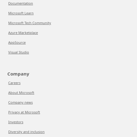
Documentation
Microsoft Learn
Microsoft Tech Community
Azure Marketplace
AppSource
Visual Studio
Company
Careers
About Microsoft
Company news
Privacy at Microsoft
Investors
Diversity and inclusion