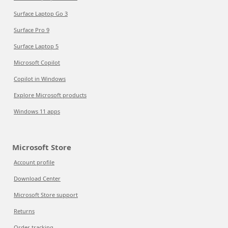
Surface Laptop Go 3
Surface Pro 9
Surface Laptop 5
Microsoft Copilot
Copilot in Windows
Explore Microsoft products
Windows 11 apps
Microsoft Store
Account profile
Download Center
Microsoft Store support
Returns
Order tracking