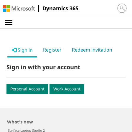
Dynamics 365
Sign in 
Register
Redeem invitation
Sign in
Sign in with your account
Personal Account
Work Account
What's new
Surface Laptop Studio 2