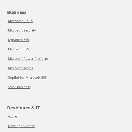
Business
Microsoft Cloud
Microsoft Security
Dynamics 365
Microsoft 365
Microsoft Power Platform
Microsoft Teams
Copilot for Microsoft 365
Small Business
Developer & IT
Azure
Developer Center