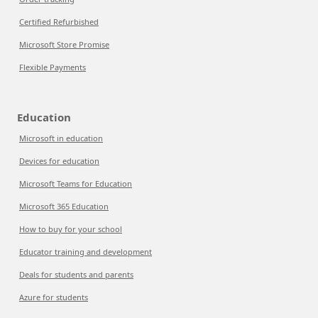
Certified Refurbished
Microsoft Store Promise
Flexible Payments
Education
Microsoft in education
Devices for education
Microsoft Teams for Education
Microsoft 365 Education
How to buy for your school
Educator training and development
Deals for students and parents
Azure for students