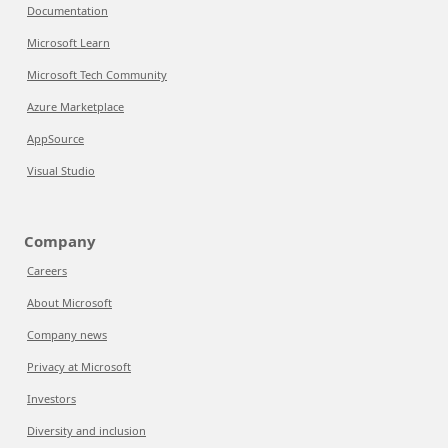
Documentation
Microsoft Learn
Microsoft Tech Community
Azure Marketplace
AppSource
Visual Studio
Company
Careers
About Microsoft
Company news
Privacy at Microsoft
Investors
Diversity and inclusion