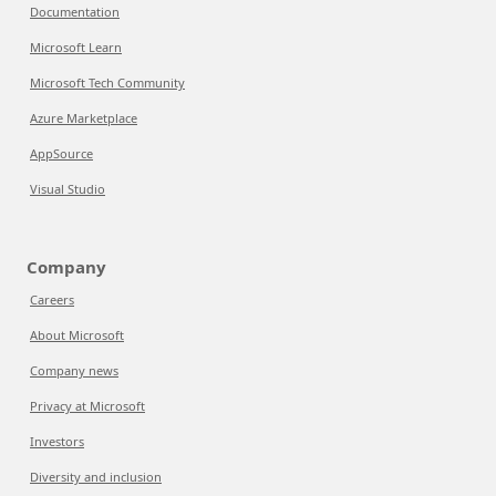
Documentation
Microsoft Learn
Microsoft Tech Community
Azure Marketplace
AppSource
Visual Studio
Company
Careers
About Microsoft
Company news
Privacy at Microsoft
Investors
Diversity and inclusion