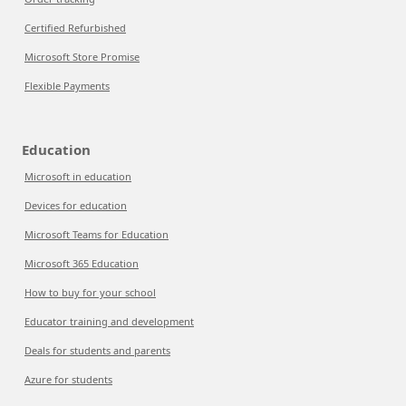
Certified Refurbished
Microsoft Store Promise
Flexible Payments
Education
Microsoft in education
Devices for education
Microsoft Teams for Education
Microsoft 365 Education
How to buy for your school
Educator training and development
Deals for students and parents
Azure for students