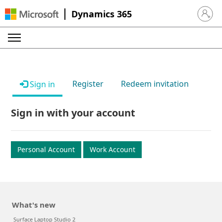
Dynamics 365
Sign in 
Register
Redeem invitation
Sign in
Sign in with your account
Personal Account
Work Account
What's new
Surface Laptop Studio 2