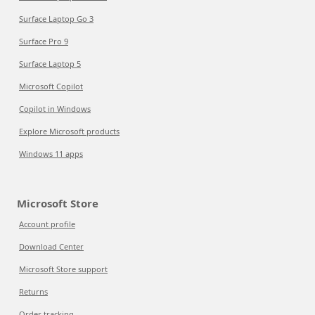
Surface Laptop Go 3
Surface Pro 9
Surface Laptop 5
Microsoft Copilot
Copilot in Windows
Explore Microsoft products
Windows 11 apps
Microsoft Store
Account profile
Download Center
Microsoft Store support
Returns
Order tracking