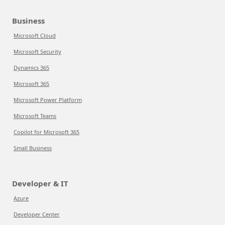
Business
Microsoft Cloud
Microsoft Security
Dynamics 365
Microsoft 365
Microsoft Power Platform
Microsoft Teams
Copilot for Microsoft 365
Small Business
Developer & IT
Azure
Developer Center