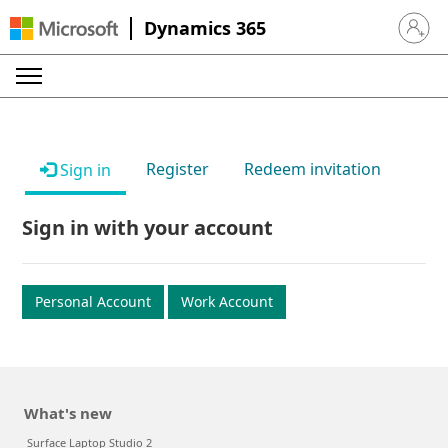
Dynamics 365
Sign in 
Register
Redeem invitation
Sign in
Sign in with your account
Personal Account
Work Account
What's new
Surface Laptop Studio 2