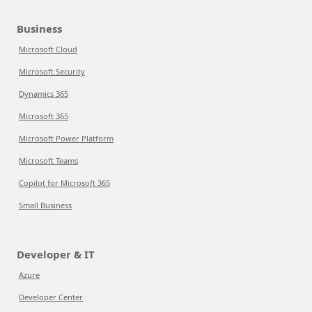
Business
Microsoft Cloud
Microsoft Security
Dynamics 365
Microsoft 365
Microsoft Power Platform
Microsoft Teams
Copilot for Microsoft 365
Small Business
Developer & IT
Azure
Developer Center