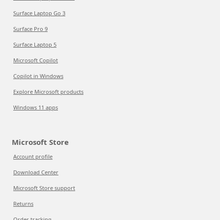
Surface Laptop Go 3
Surface Pro 9
Surface Laptop 5
Microsoft Copilot
Copilot in Windows
Explore Microsoft products
Windows 11 apps
Microsoft Store
Account profile
Download Center
Microsoft Store support
Returns
Order tracking