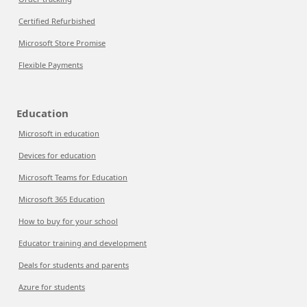
Certified Refurbished
Microsoft Store Promise
Flexible Payments
Education
Microsoft in education
Devices for education
Microsoft Teams for Education
Microsoft 365 Education
How to buy for your school
Educator training and development
Deals for students and parents
Azure for students