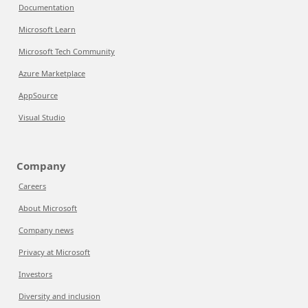
Documentation
Microsoft Learn
Microsoft Tech Community
Azure Marketplace
AppSource
Visual Studio
Company
Careers
About Microsoft
Company news
Privacy at Microsoft
Investors
Diversity and inclusion