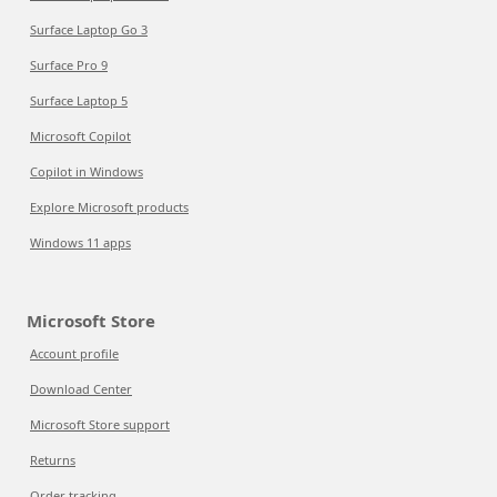
Surface Laptop Go 3
Surface Pro 9
Surface Laptop 5
Microsoft Copilot
Copilot in Windows
Explore Microsoft products
Windows 11 apps
Microsoft Store
Account profile
Download Center
Microsoft Store support
Returns
Order tracking