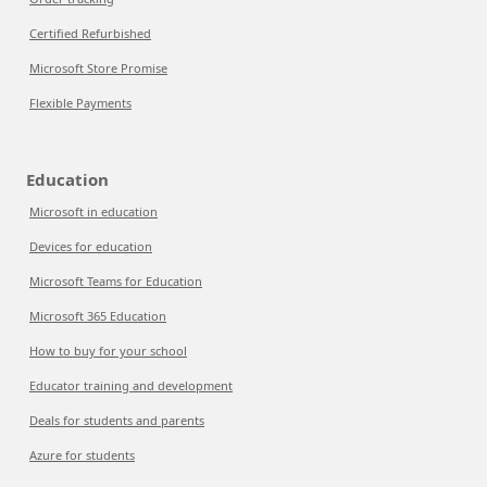
Certified Refurbished
Microsoft Store Promise
Flexible Payments
Education
Microsoft in education
Devices for education
Microsoft Teams for Education
Microsoft 365 Education
How to buy for your school
Educator training and development
Deals for students and parents
Azure for students