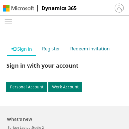
Dynamics 365
Sign in 
Register
Redeem invitation
Sign in
Sign in with your account
Personal Account
Work Account
What's new
Surface Laptop Studio 2