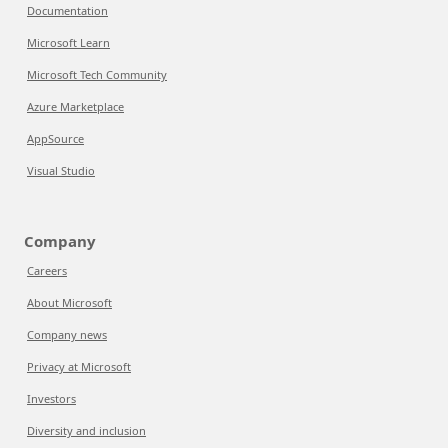
Documentation
Microsoft Learn
Microsoft Tech Community
Azure Marketplace
AppSource
Visual Studio
Company
Careers
About Microsoft
Company news
Privacy at Microsoft
Investors
Diversity and inclusion