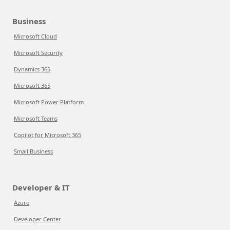
Business
Microsoft Cloud
Microsoft Security
Dynamics 365
Microsoft 365
Microsoft Power Platform
Microsoft Teams
Copilot for Microsoft 365
Small Business
Developer & IT
Azure
Developer Center