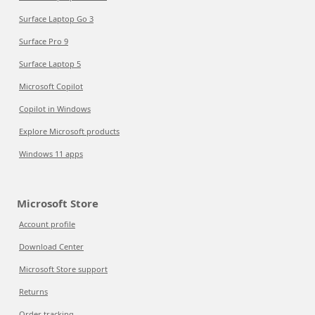
Surface Laptop Go 3
Surface Pro 9
Surface Laptop 5
Microsoft Copilot
Copilot in Windows
Explore Microsoft products
Windows 11 apps
Microsoft Store
Account profile
Download Center
Microsoft Store support
Returns
Order tracking