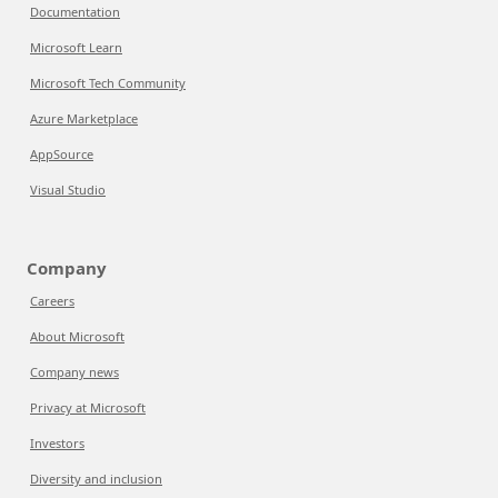
Documentation
Microsoft Learn
Microsoft Tech Community
Azure Marketplace
AppSource
Visual Studio
Company
Careers
About Microsoft
Company news
Privacy at Microsoft
Investors
Diversity and inclusion