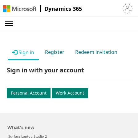
Dynamics 365
Sign in 
Register
Redeem invitation
Sign in
Sign in with your account
Personal Account
Work Account
What's new
Surface Laptop Studio 2