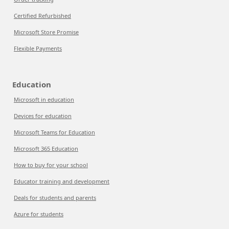
Certified Refurbished
Microsoft Store Promise
Flexible Payments
Education
Microsoft in education
Devices for education
Microsoft Teams for Education
Microsoft 365 Education
How to buy for your school
Educator training and development
Deals for students and parents
Azure for students