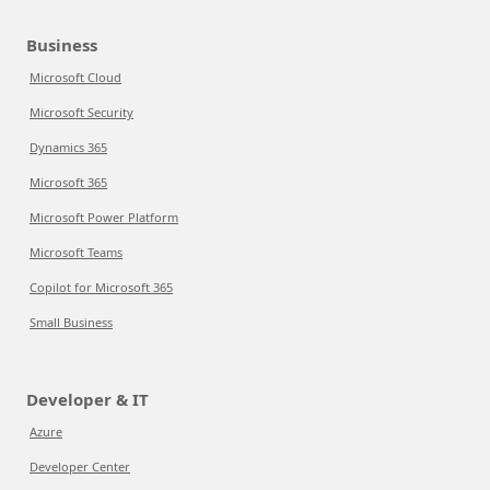
Business
Microsoft Cloud
Microsoft Security
Dynamics 365
Microsoft 365
Microsoft Power Platform
Microsoft Teams
Copilot for Microsoft 365
Small Business
Developer & IT
Azure
Developer Center