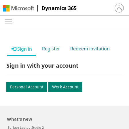
Dynamics 365
Sign in 
Register
Redeem invitation
Sign in
Sign in with your account
Personal Account
Work Account
What's new
Surface Laptop Studio 2