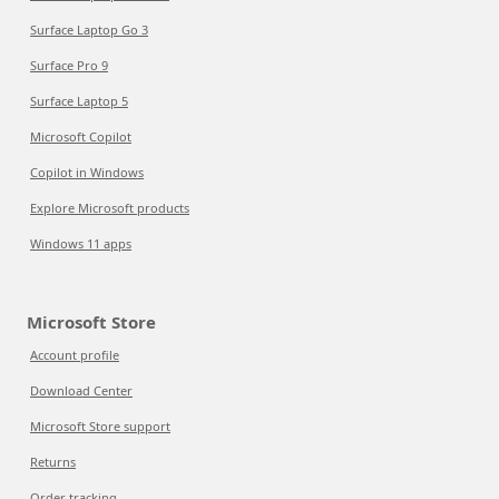
Surface Laptop Go 3
Surface Pro 9
Surface Laptop 5
Microsoft Copilot
Copilot in Windows
Explore Microsoft products
Windows 11 apps
Microsoft Store
Account profile
Download Center
Microsoft Store support
Returns
Order tracking