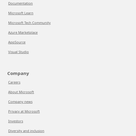
Documentation
Microsoft Learn
Microsoft Tech Community
Azure Marketplace
AppSource
Visual Studio
Company
Careers
About Microsoft
Company news
Privacy at Microsoft
Investors
Diversity and inclusion