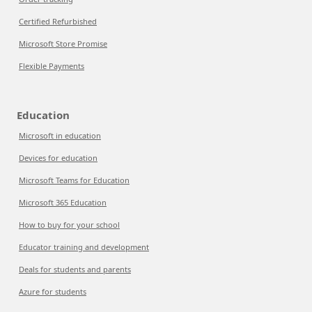
Certified Refurbished
Microsoft Store Promise
Flexible Payments
Education
Microsoft in education
Devices for education
Microsoft Teams for Education
Microsoft 365 Education
How to buy for your school
Educator training and development
Deals for students and parents
Azure for students