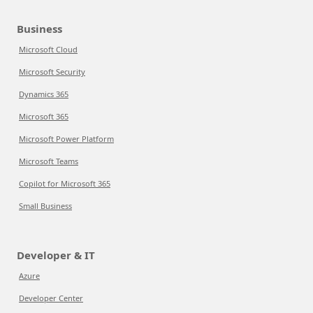
Business
Microsoft Cloud
Microsoft Security
Dynamics 365
Microsoft 365
Microsoft Power Platform
Microsoft Teams
Copilot for Microsoft 365
Small Business
Developer & IT
Azure
Developer Center