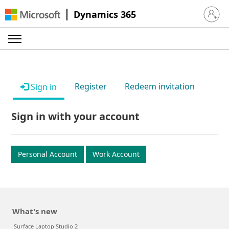
Dynamics 365
Sign in 
Register
Redeem invitation
Sign in
Sign in with your account
Personal Account
Work Account
What's new
Surface Laptop Studio 2