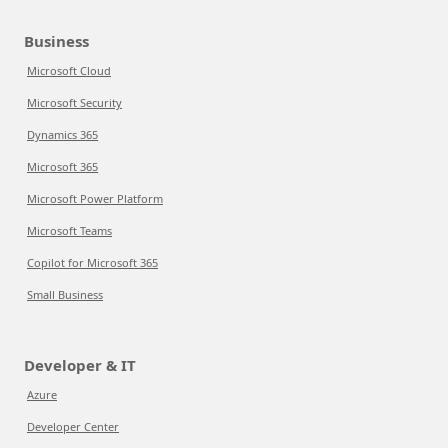
Business
Microsoft Cloud
Microsoft Security
Dynamics 365
Microsoft 365
Microsoft Power Platform
Microsoft Teams
Copilot for Microsoft 365
Small Business
Developer & IT
Azure
Developer Center