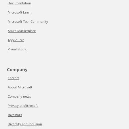
Documentation
Microsoft Learn
Microsoft Tech Community
Azure Marketplace
AppSource
Visual Studio
Company
Careers
About Microsoft
Company news
Privacy at Microsoft
Investors
Diversity and inclusion