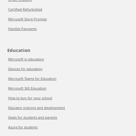
Certified Refurbished
Microsoft Store Promise
Flexible Payments
Education
Microsoft in education
Devices for education
Microsoft Teams for Education
Microsoft 365 Education
How to buy for your school
Educator training and development
Deals for students and parents
Azure for students