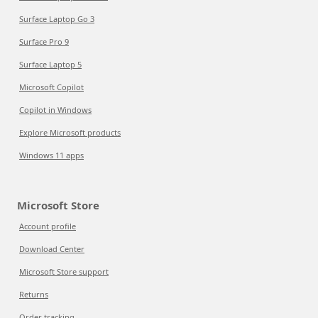
Surface Laptop Go 3
Surface Pro 9
Surface Laptop 5
Microsoft Copilot
Copilot in Windows
Explore Microsoft products
Windows 11 apps
Microsoft Store
Account profile
Download Center
Microsoft Store support
Returns
Order tracking