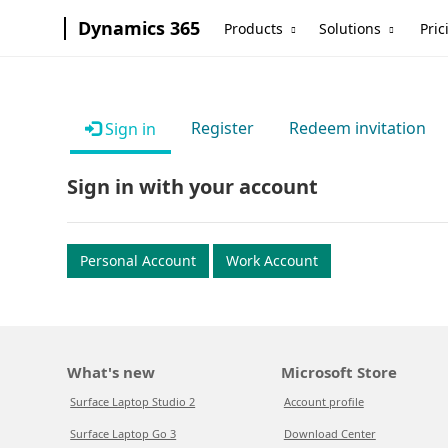
Dynamics 365
Products
Solutions
Pric
Register
Redeem invitation
Sign in
Sign in with your account
Personal Account
Work Account
What's new
Microsoft Store
Surface Laptop Studio 2
Account profile
Surface Laptop Go 3
Download Center