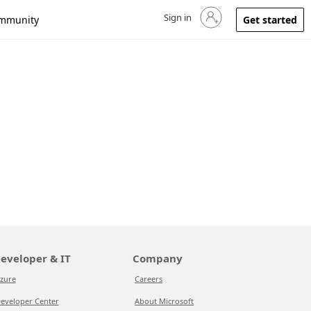
Sign in
Sign in to your account
mmunity
Get started
eveloper & IT
Company
zure
Careers
eveloper Center
About Microsoft