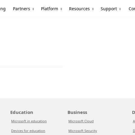
Partners
Platform
Resources
Support
ing
Co
Education
Business
D
Microsoft in education
Microsoft Cloud
A
Devices for education
Microsoft Security
D