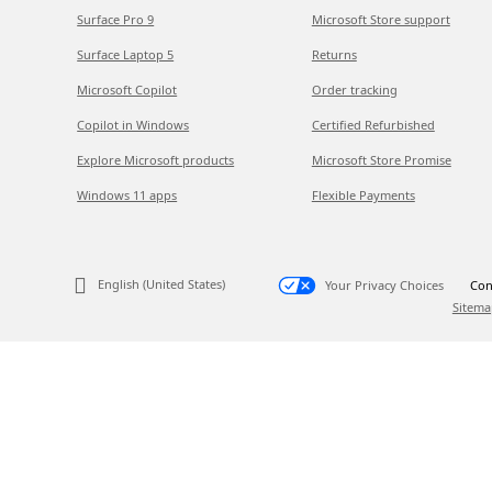
Surface Pro 9
Microsoft Store support
Surface Laptop 5
Returns
Microsoft Copilot
Order tracking
Copilot in Windows
Certified Refurbished
Explore Microsoft products
Microsoft Store Promise
Windows 11 apps
Flexible Payments
English (United States)
Your Privacy Choices
Con
Sitema