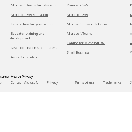
Microsoft Teams for Education
Dynamics 365
D
Microsoft 365 Education
Microsoft 365
M
How to buy for your school
Microsoft Power Platform
M
Educator training and
Microsoft Teams
A
development
Copilot for Microsoft 365
A
Deals for students and parents
Small Business
V
Azure for students
sumer Health Privacy
p
Contact Microsoft
Privacy
Terms of use
Trademarks
S