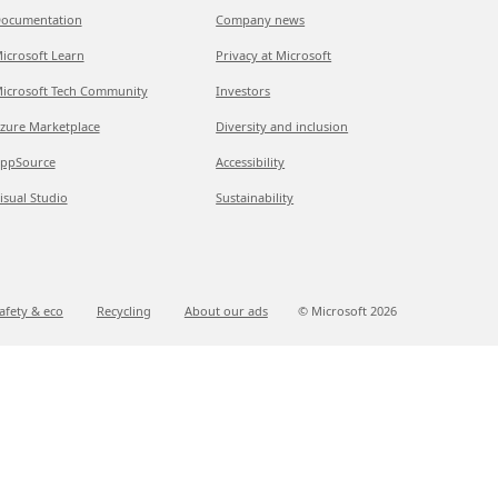
ocumentation
Company news
icrosoft Learn
Privacy at Microsoft
icrosoft Tech Community
Investors
zure Marketplace
Diversity and inclusion
ppSource
Accessibility
isual Studio
Sustainability
afety & eco
Recycling
About our ads
© Microsoft
2026