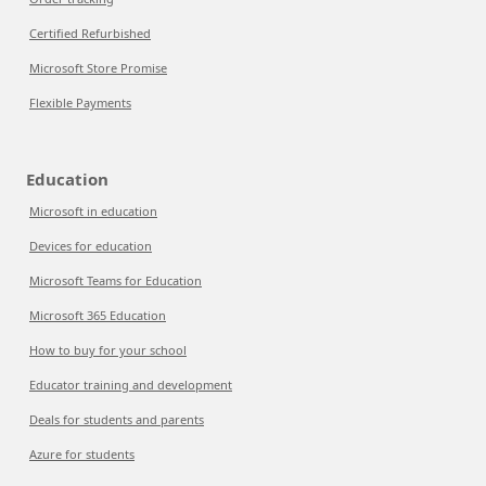
Certified Refurbished
Microsoft Store Promise
Flexible Payments
Education
Microsoft in education
Devices for education
Microsoft Teams for Education
Microsoft 365 Education
How to buy for your school
Educator training and development
Deals for students and parents
Azure for students