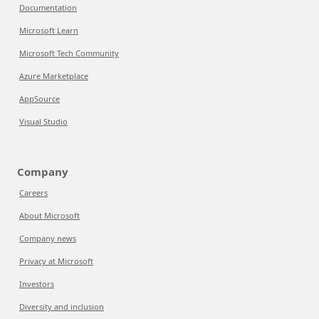
Documentation
Microsoft Learn
Microsoft Tech Community
Azure Marketplace
AppSource
Visual Studio
Company
Careers
About Microsoft
Company news
Privacy at Microsoft
Investors
Diversity and inclusion