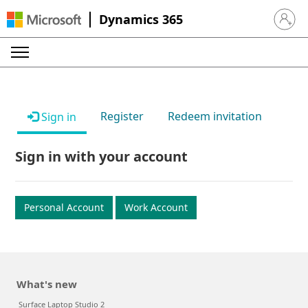
Dynamics 365
Sign in 
Register
Redeem invitation
Sign in
Sign in with your account
Personal Account
Work Account
What's new
Surface Laptop Studio 2