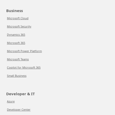
Business
Microsoft Cloud
Microsoft Security
Dynamics 365
Microsoft 365
Microsoft Power Platform
Microsoft Teams
Copilot for Microsoft 365
Small Business
Developer & IT
Azure
Developer Center