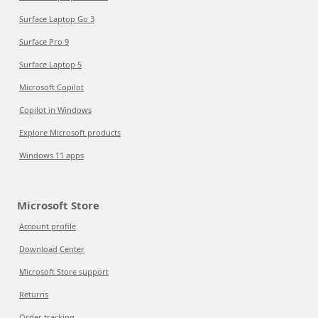
Surface Laptop Go 3
Surface Pro 9
Surface Laptop 5
Microsoft Copilot
Copilot in Windows
Explore Microsoft products
Windows 11 apps
Microsoft Store
Account profile
Download Center
Microsoft Store support
Returns
Order tracking