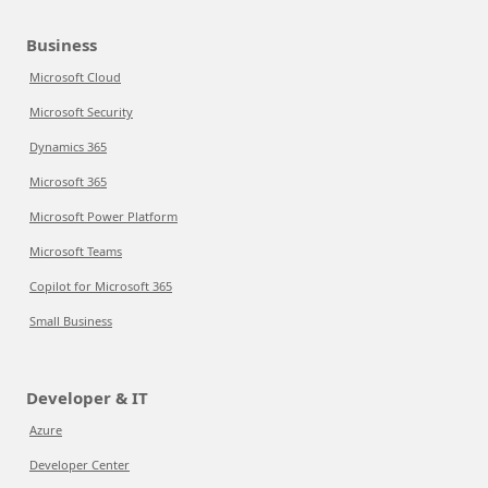
Business
Microsoft Cloud
Microsoft Security
Dynamics 365
Microsoft 365
Microsoft Power Platform
Microsoft Teams
Copilot for Microsoft 365
Small Business
Developer & IT
Azure
Developer Center