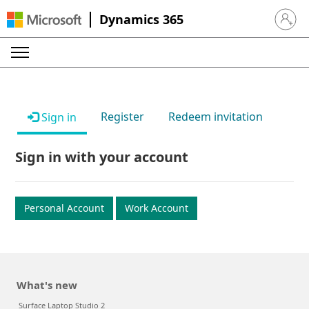
Dynamics 365
Sign in 
Register
Redeem invitation
Sign in
Sign in with your account
Personal Account
Work Account
What's new
Surface Laptop Studio 2