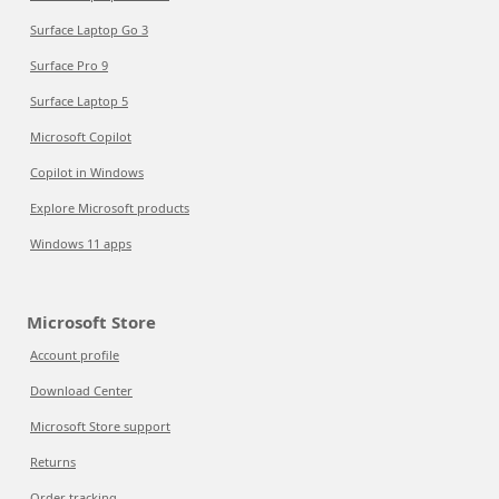
Surface Laptop Go 3
Surface Pro 9
Surface Laptop 5
Microsoft Copilot
Copilot in Windows
Explore Microsoft products
Windows 11 apps
Microsoft Store
Account profile
Download Center
Microsoft Store support
Returns
Order tracking