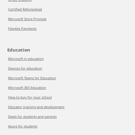
Certified Refurbished
Microsoft Store Promise
Flexible Payments
Education
Microsoft in education
Devices for education
Microsoft Teams for Education
Microsoft 365 Education
How to buy for your school
Educator training and development
Deals for students and parents
Azure for students