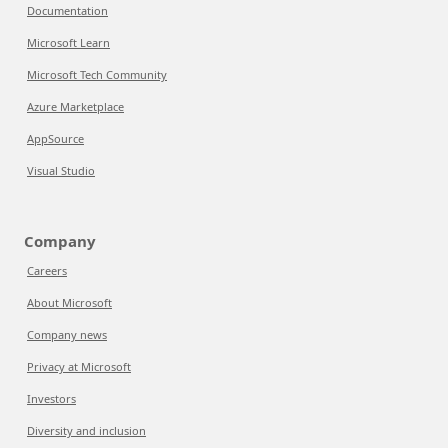
Documentation
Microsoft Learn
Microsoft Tech Community
Azure Marketplace
AppSource
Visual Studio
Company
Careers
About Microsoft
Company news
Privacy at Microsoft
Investors
Diversity and inclusion