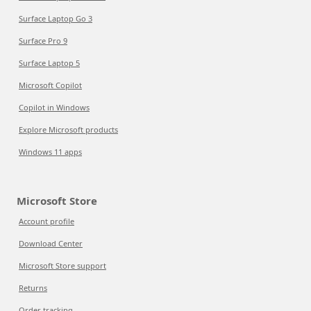
Surface Laptop Go 3
Surface Pro 9
Surface Laptop 5
Microsoft Copilot
Copilot in Windows
Explore Microsoft products
Windows 11 apps
Microsoft Store
Account profile
Download Center
Microsoft Store support
Returns
Order tracking