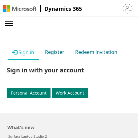
Dynamics 365
Sign in 
Register
Redeem invitation
Sign in
Sign in with your account
Personal Account
Work Account
What's new
Surface Laptop Studio 2