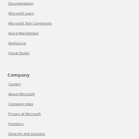
Documentation
Microsoft Learn
Microsoft Tech Community
Azure Marketplace
AppSource
Visual Studio
Company
Careers
About Microsoft
Company news
Privacy at Microsoft
Investors
Diversity and inclusion