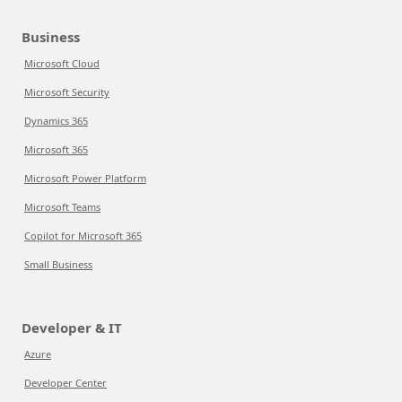
Business
Microsoft Cloud
Microsoft Security
Dynamics 365
Microsoft 365
Microsoft Power Platform
Microsoft Teams
Copilot for Microsoft 365
Small Business
Developer & IT
Azure
Developer Center