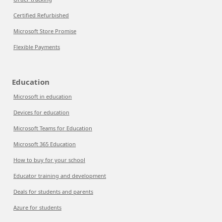
Certified Refurbished
Microsoft Store Promise
Flexible Payments
Education
Microsoft in education
Devices for education
Microsoft Teams for Education
Microsoft 365 Education
How to buy for your school
Educator training and development
Deals for students and parents
Azure for students