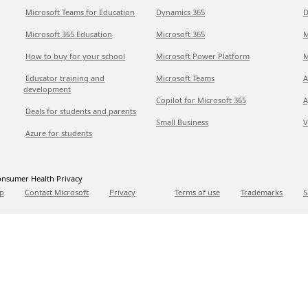
Microsoft Teams for Education
Dynamics 365
D
Microsoft 365 Education
Microsoft 365
M
How to buy for your school
Microsoft Power Platform
M
Educator training and
Microsoft Teams
A
development
Copilot for Microsoft 365
A
Deals for students and parents
Small Business
V
Azure for students
nsumer Health Privacy
p
Contact Microsoft
Privacy
Terms of use
Trademarks
S