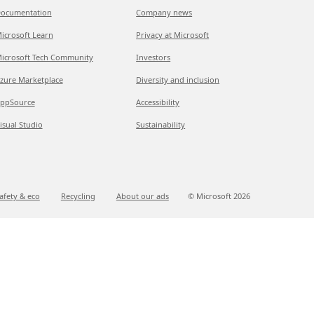
ocumentation
Company news
icrosoft Learn
Privacy at Microsoft
icrosoft Tech Community
Investors
zure Marketplace
Diversity and inclusion
ppSource
Accessibility
isual Studio
Sustainability
afety & eco
Recycling
About our ads
© Microsoft
2026