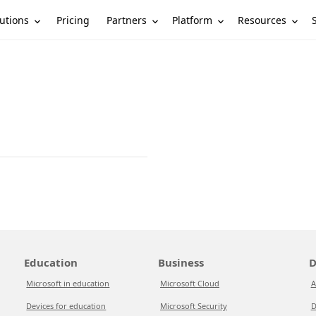
utions
Partners
Platform
Resources
Pricing
Education
Business
D
Microsoft in education
Microsoft Cloud
A
Devices for education
Microsoft Security
D