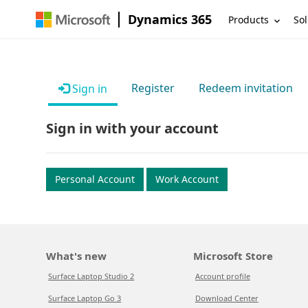
Dynamics 365
Products
Sol
Register
Redeem invitation
Sign in
Sign in with your account
Personal Account
Work Account
What's new
Microsoft Store
Surface Laptop Studio 2
Account profile
Surface Laptop Go 3
Download Center