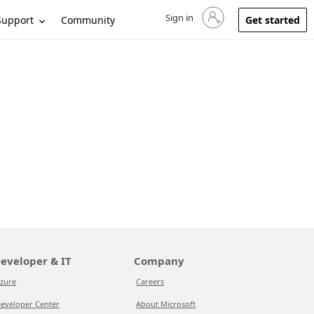
Sign in
Sign in to your account
Support
Community
Get started
eveloper & IT
Company
zure
Careers
eveloper Center
About Microsoft