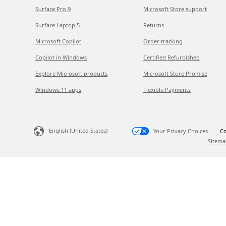
Surface Pro 9
Microsoft Store support
Surface Laptop 5
Returns
Microsoft Copilot
Order tracking
Copilot in Windows
Certified Refurbished
Explore Microsoft products
Microsoft Store Promise
Windows 11 apps
Flexible Payments
English (United States)
Your Privacy Choices
Co
Sitema