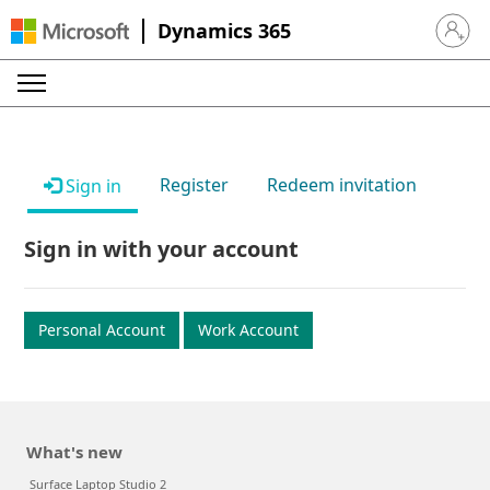
Dynamics 365
Sign in 
Register
Redeem invitation
Sign in
Sign in with your account
Personal Account
Work Account
What's new
Surface Laptop Studio 2