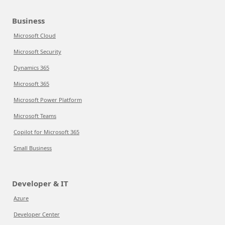
Business
Microsoft Cloud
Microsoft Security
Dynamics 365
Microsoft 365
Microsoft Power Platform
Microsoft Teams
Copilot for Microsoft 365
Small Business
Developer & IT
Azure
Developer Center