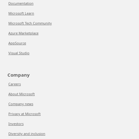
Documentation
Microsoft Learn
Microsoft Tech Community
Azure Marketplace
AppSource
Visual Studio
Company
Careers
About Microsoft
Company news
Privacy at Microsoft
Investors
Diversity and inclusion