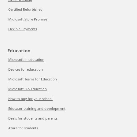
Certified Refurbished
Microsoft Store Promise
Flexible Payments
Education
Microsoft in education
Devices for education
Microsoft Teams for Education
Microsoft 365 Education
How to buy for your school
Educator training and development
Deals for students and parents
Azure for students