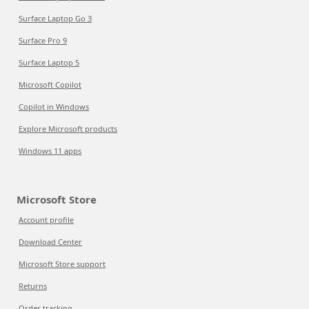
Surface Laptop Go 3
Surface Pro 9
Surface Laptop 5
Microsoft Copilot
Copilot in Windows
Explore Microsoft products
Windows 11 apps
Microsoft Store
Account profile
Download Center
Microsoft Store support
Returns
Order tracking