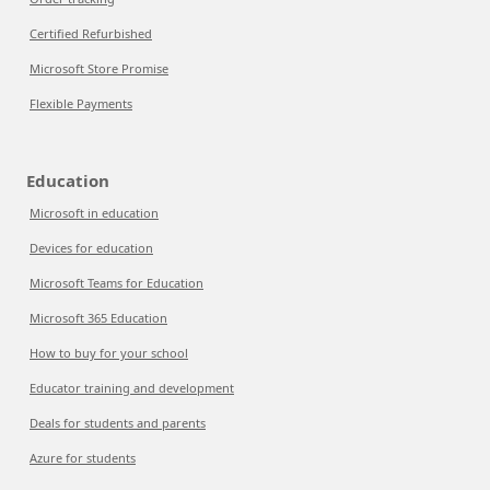
Certified Refurbished
Microsoft Store Promise
Flexible Payments
Education
Microsoft in education
Devices for education
Microsoft Teams for Education
Microsoft 365 Education
How to buy for your school
Educator training and development
Deals for students and parents
Azure for students