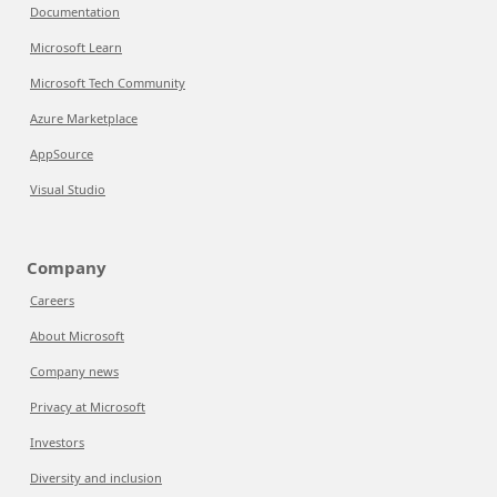
Documentation
Microsoft Learn
Microsoft Tech Community
Azure Marketplace
AppSource
Visual Studio
Company
Careers
About Microsoft
Company news
Privacy at Microsoft
Investors
Diversity and inclusion