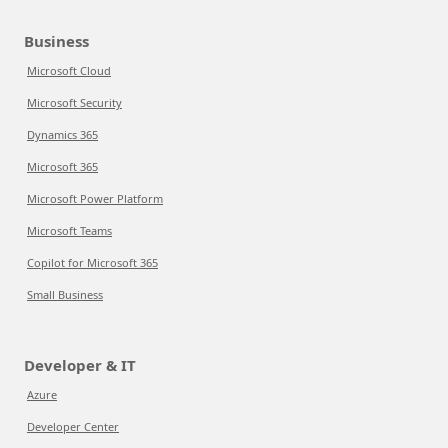
Business
Microsoft Cloud
Microsoft Security
Dynamics 365
Microsoft 365
Microsoft Power Platform
Microsoft Teams
Copilot for Microsoft 365
Small Business
Developer & IT
Azure
Developer Center