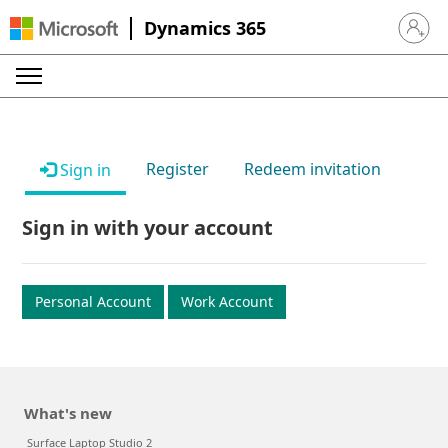
Dynamics 365
Sign in 
Register
Redeem invitation
Sign in
Sign in with your account
Personal Account
Work Account
What's new
Surface Laptop Studio 2