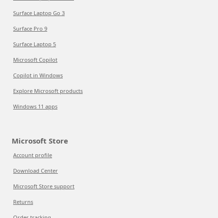
Surface Laptop Go 3
Surface Pro 9
Surface Laptop 5
Microsoft Copilot
Copilot in Windows
Explore Microsoft products
Windows 11 apps
Microsoft Store
Account profile
Download Center
Microsoft Store support
Returns
Order tracking