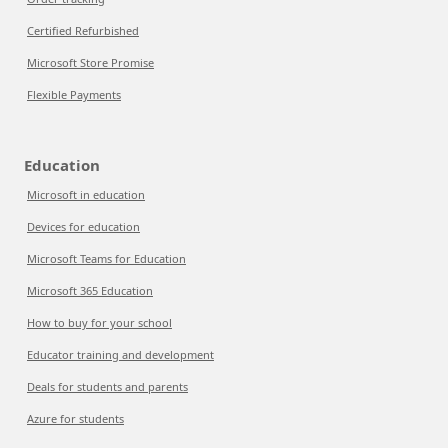
Certified Refurbished
Microsoft Store Promise
Flexible Payments
Education
Microsoft in education
Devices for education
Microsoft Teams for Education
Microsoft 365 Education
How to buy for your school
Educator training and development
Deals for students and parents
Azure for students