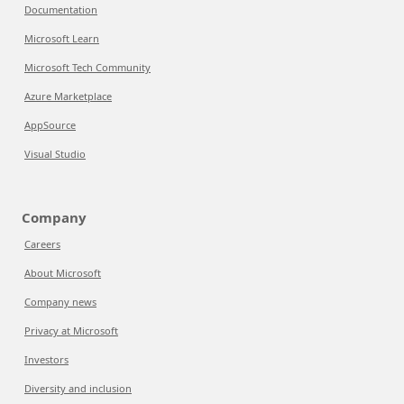
Documentation
Microsoft Learn
Microsoft Tech Community
Azure Marketplace
AppSource
Visual Studio
Company
Careers
About Microsoft
Company news
Privacy at Microsoft
Investors
Diversity and inclusion