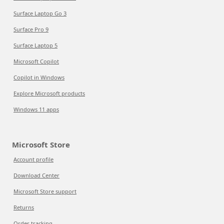
Surface Laptop Go 3
Surface Pro 9
Surface Laptop 5
Microsoft Copilot
Copilot in Windows
Explore Microsoft products
Windows 11 apps
Microsoft Store
Account profile
Download Center
Microsoft Store support
Returns
Order tracking