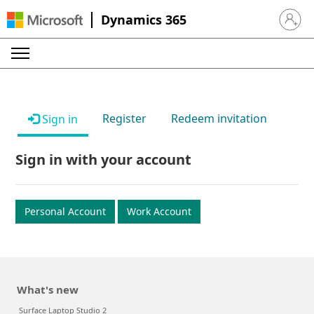
Dynamics 365
Sign in 
Register
Redeem invitation
Sign in
Sign in with your account
Personal Account
Work Account
What's new
Surface Laptop Studio 2