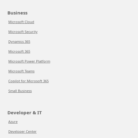
Business
Microsoft Cloud
Microsoft Security
Dynamics 365
Microsoft 365
Microsoft Power Platform
Microsoft Teams
Copilot for Microsoft 365
Small Business
Developer & IT
Azure
Developer Center