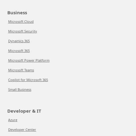
Business
Microsoft Cloud
Microsoft Security
Dynamics 365
Microsoft 365
Microsoft Power Platform
Microsoft Teams
Copilot for Microsoft 365
Small Business
Developer & IT
Azure
Developer Center