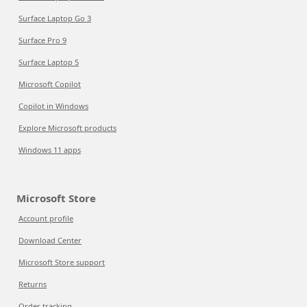
Surface Laptop Go 3
Surface Pro 9
Surface Laptop 5
Microsoft Copilot
Copilot in Windows
Explore Microsoft products
Windows 11 apps
Microsoft Store
Account profile
Download Center
Microsoft Store support
Returns
Order tracking