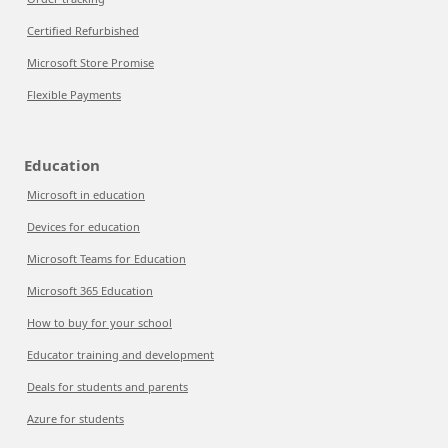
Certified Refurbished
Microsoft Store Promise
Flexible Payments
Education
Microsoft in education
Devices for education
Microsoft Teams for Education
Microsoft 365 Education
How to buy for your school
Educator training and development
Deals for students and parents
Azure for students