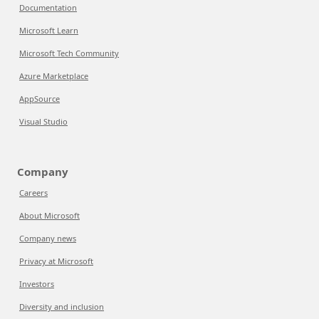
Documentation
Microsoft Learn
Microsoft Tech Community
Azure Marketplace
AppSource
Visual Studio
Company
Careers
About Microsoft
Company news
Privacy at Microsoft
Investors
Diversity and inclusion