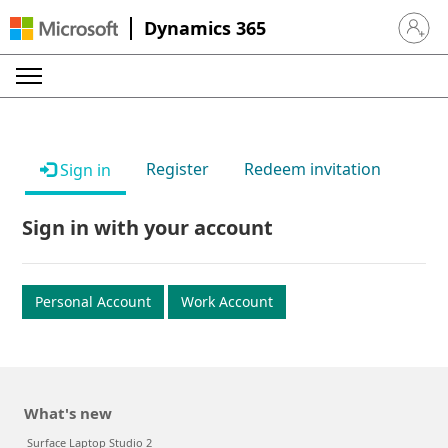
Dynamics 365
Sign in 
Register
Redeem invitation
Sign in
Sign in with your account
Personal Account
Work Account
What's new
Surface Laptop Studio 2