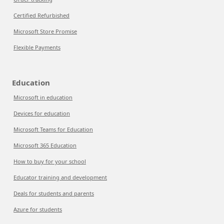
Certified Refurbished
Microsoft Store Promise
Flexible Payments
Education
Microsoft in education
Devices for education
Microsoft Teams for Education
Microsoft 365 Education
How to buy for your school
Educator training and development
Deals for students and parents
Azure for students