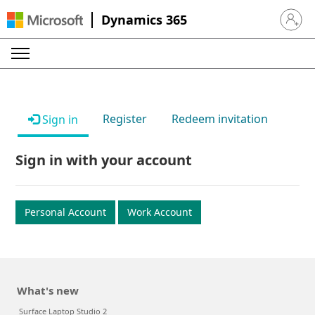
Dynamics 365
Sign in 
Register
Redeem invitation
Sign in
Sign in with your account
Personal Account
Work Account
What's new
Surface Laptop Studio 2