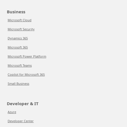
Business
Microsoft Cloud
Microsoft Security
Dynamics 365
Microsoft 365
Microsoft Power Platform
Microsoft Teams
Copilot for Microsoft 365
Small Business
Developer & IT
Azure
Developer Center