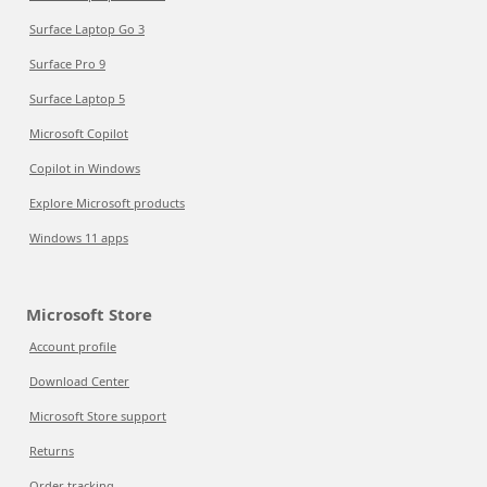
Surface Laptop Go 3
Surface Pro 9
Surface Laptop 5
Microsoft Copilot
Copilot in Windows
Explore Microsoft products
Windows 11 apps
Microsoft Store
Account profile
Download Center
Microsoft Store support
Returns
Order tracking