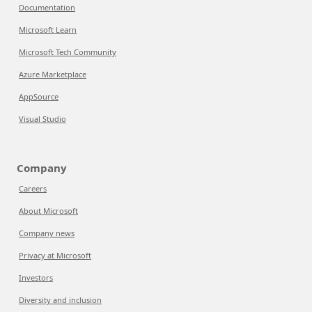
Documentation
Microsoft Learn
Microsoft Tech Community
Azure Marketplace
AppSource
Visual Studio
Company
Careers
About Microsoft
Company news
Privacy at Microsoft
Investors
Diversity and inclusion