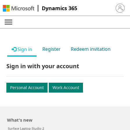
Dynamics 365
Sign in 
Register
Redeem invitation
Sign in
Sign in with your account
Personal Account
Work Account
What's new
Surface Laptop Studio 2