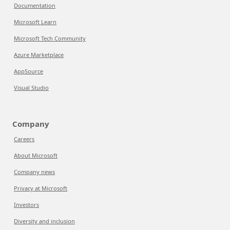
Documentation
Microsoft Learn
Microsoft Tech Community
Azure Marketplace
AppSource
Visual Studio
Company
Careers
About Microsoft
Company news
Privacy at Microsoft
Investors
Diversity and inclusion