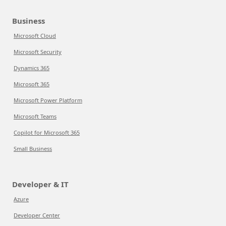
Business
Microsoft Cloud
Microsoft Security
Dynamics 365
Microsoft 365
Microsoft Power Platform
Microsoft Teams
Copilot for Microsoft 365
Small Business
Developer & IT
Azure
Developer Center