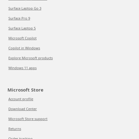
Surface Laptop Go 3
Surface Pro 9
Surface Laptop 5
Microsoft Copilot
Copilot in Windows
Explore Microsoft products
Windows 11 apps
Microsoft Store
Account profile
Download Center
Microsoft Store support
Returns
Order tracking