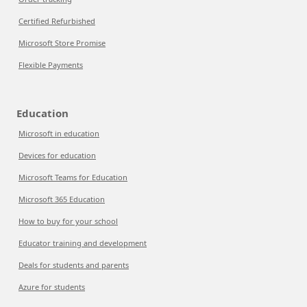
Certified Refurbished
Microsoft Store Promise
Flexible Payments
Education
Microsoft in education
Devices for education
Microsoft Teams for Education
Microsoft 365 Education
How to buy for your school
Educator training and development
Deals for students and parents
Azure for students