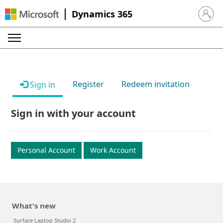
Dynamics 365
Sign in 
Register
Redeem invitation
Sign in
Sign in with your account
Personal Account
Work Account
What's new
Surface Laptop Studio 2