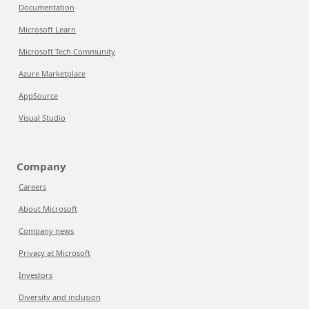
Documentation
Microsoft Learn
Microsoft Tech Community
Azure Marketplace
AppSource
Visual Studio
Company
Careers
About Microsoft
Company news
Privacy at Microsoft
Investors
Diversity and inclusion