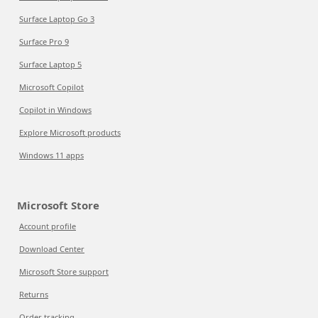
Surface Laptop Go 3
Surface Pro 9
Surface Laptop 5
Microsoft Copilot
Copilot in Windows
Explore Microsoft products
Windows 11 apps
Microsoft Store
Account profile
Download Center
Microsoft Store support
Returns
Order tracking