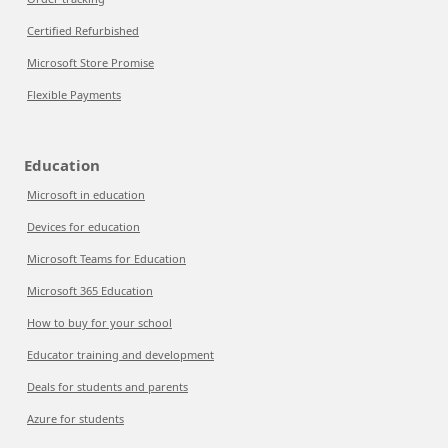
Certified Refurbished
Microsoft Store Promise
Flexible Payments
Education
Microsoft in education
Devices for education
Microsoft Teams for Education
Microsoft 365 Education
How to buy for your school
Educator training and development
Deals for students and parents
Azure for students