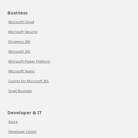
Business
Microsoft Cloud
Microsoft Security
Dynamics 365
Microsoft 365
Microsoft Power Platform
Microsoft Teams
Copilot for Microsoft 365
Small Business
Developer & IT
Azure
Developer Center