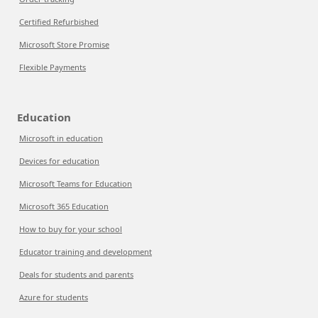
Certified Refurbished
Microsoft Store Promise
Flexible Payments
Education
Microsoft in education
Devices for education
Microsoft Teams for Education
Microsoft 365 Education
How to buy for your school
Educator training and development
Deals for students and parents
Azure for students