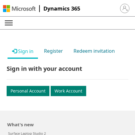
Dynamics 365
Sign in 
Register
Redeem invitation
Sign in
Sign in with your account
Personal Account
Work Account
What's new
Surface Laptop Studio 2