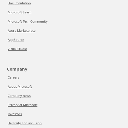
Documentation
Microsoft Learn
Microsoft Tech Community
Azure Marketplace
AppSource
Visual Studio
Company
Careers
About Microsoft
Company news
Privacy at Microsoft
Investors
Diversity and inclusion