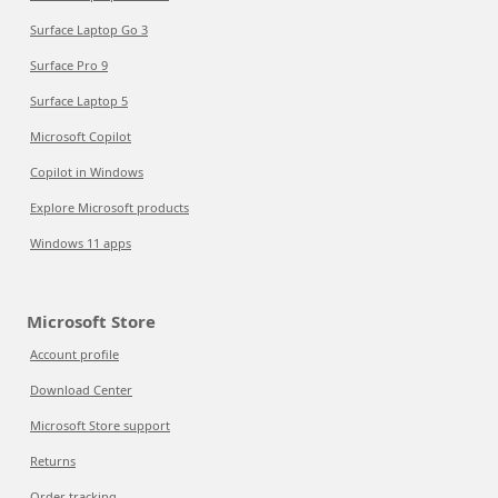
Surface Laptop Go 3
Surface Pro 9
Surface Laptop 5
Microsoft Copilot
Copilot in Windows
Explore Microsoft products
Windows 11 apps
Microsoft Store
Account profile
Download Center
Microsoft Store support
Returns
Order tracking