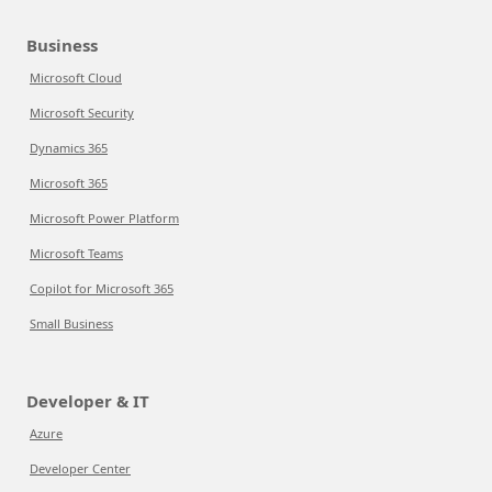
Business
Microsoft Cloud
Microsoft Security
Dynamics 365
Microsoft 365
Microsoft Power Platform
Microsoft Teams
Copilot for Microsoft 365
Small Business
Developer & IT
Azure
Developer Center