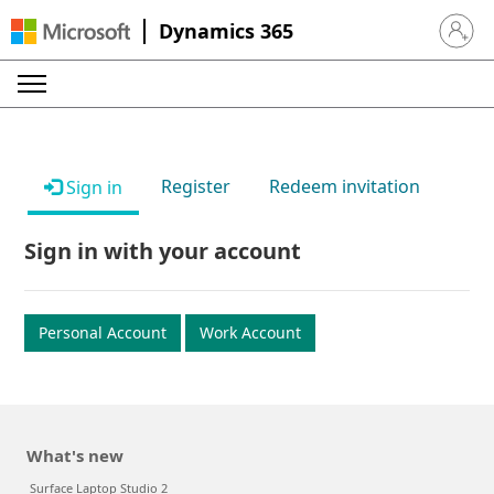
Dynamics 365
Sign in 
Register
Redeem invitation
Sign in
Sign in with your account
Personal Account
Work Account
What's new
Surface Laptop Studio 2