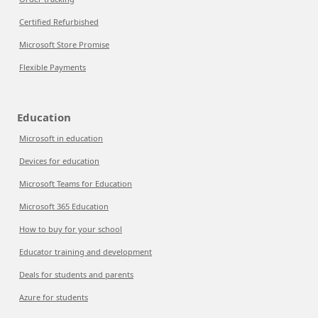
Certified Refurbished
Microsoft Store Promise
Flexible Payments
Education
Microsoft in education
Devices for education
Microsoft Teams for Education
Microsoft 365 Education
How to buy for your school
Educator training and development
Deals for students and parents
Azure for students