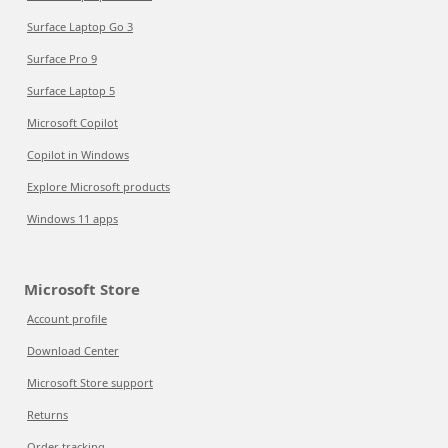
Surface Laptop Go 3
Surface Pro 9
Surface Laptop 5
Microsoft Copilot
Copilot in Windows
Explore Microsoft products
Windows 11 apps
Microsoft Store
Account profile
Download Center
Microsoft Store support
Returns
Order tracking