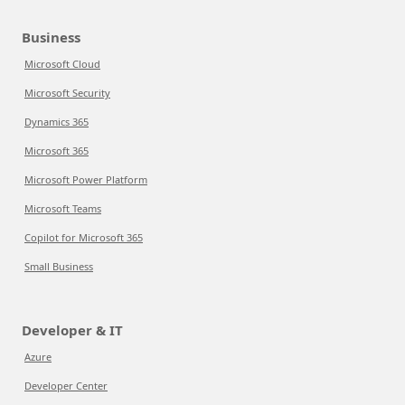
Business
Microsoft Cloud
Microsoft Security
Dynamics 365
Microsoft 365
Microsoft Power Platform
Microsoft Teams
Copilot for Microsoft 365
Small Business
Developer & IT
Azure
Developer Center