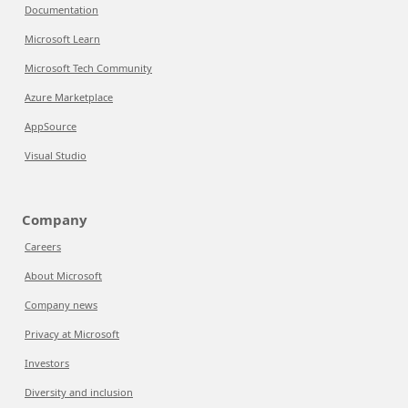
Documentation
Microsoft Learn
Microsoft Tech Community
Azure Marketplace
AppSource
Visual Studio
Company
Careers
About Microsoft
Company news
Privacy at Microsoft
Investors
Diversity and inclusion