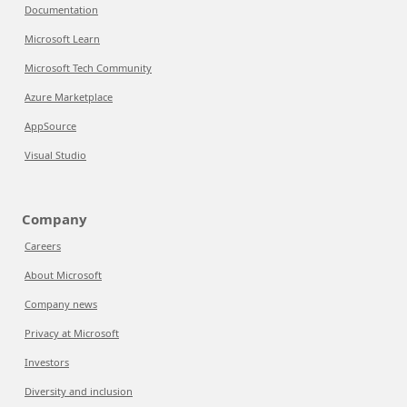
Documentation
Microsoft Learn
Microsoft Tech Community
Azure Marketplace
AppSource
Visual Studio
Company
Careers
About Microsoft
Company news
Privacy at Microsoft
Investors
Diversity and inclusion