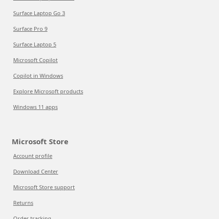
Surface Laptop Go 3
Surface Pro 9
Surface Laptop 5
Microsoft Copilot
Copilot in Windows
Explore Microsoft products
Windows 11 apps
Microsoft Store
Account profile
Download Center
Microsoft Store support
Returns
Order tracking