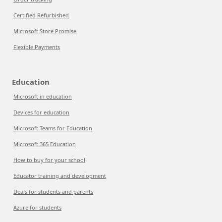
Certified Refurbished
Microsoft Store Promise
Flexible Payments
Education
Microsoft in education
Devices for education
Microsoft Teams for Education
Microsoft 365 Education
How to buy for your school
Educator training and development
Deals for students and parents
Azure for students