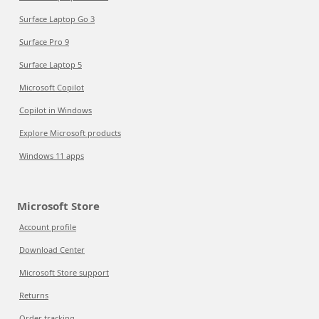
Surface Laptop Go 3
Surface Pro 9
Surface Laptop 5
Microsoft Copilot
Copilot in Windows
Explore Microsoft products
Windows 11 apps
Microsoft Store
Account profile
Download Center
Microsoft Store support
Returns
Order tracking