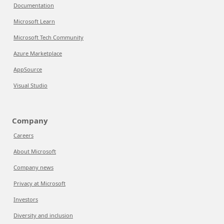
Documentation
Microsoft Learn
Microsoft Tech Community
Azure Marketplace
AppSource
Visual Studio
Company
Careers
About Microsoft
Company news
Privacy at Microsoft
Investors
Diversity and inclusion