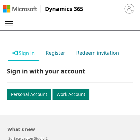
Dynamics 365
Sign in 
Register
Redeem invitation
Sign in
Sign in with your account
Personal Account
Work Account
What's new
Surface Laptop Studio 2