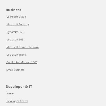
Business
Microsoft Cloud
Microsoft Security
Dynamics 365
Microsoft 365
Microsoft Power Platform
Microsoft Teams
Copilot for Microsoft 365
Small Business
Developer & IT
Azure
Developer Center