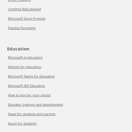
Certified Refurbished
Microsoft Store Promise
Flexible Payments
Education
Microsoft in education
Devices for education
Microsoft Teams for Education
Microsoft 365 Education
How to buy for your school
Educator training and development
Deals for students and parents
Azure for students