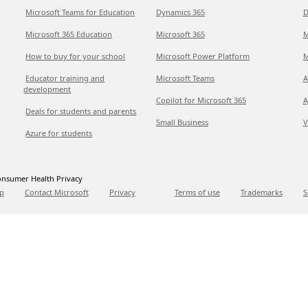
Microsoft Teams for Education
Dynamics 365
D
Microsoft 365 Education
Microsoft 365
M
How to buy for your school
Microsoft Power Platform
M
Educator training and
Microsoft Teams
A
development
Copilot for Microsoft 365
A
Deals for students and parents
Small Business
V
Azure for students
nsumer Health Privacy
p
Contact Microsoft
Privacy
Terms of use
Trademarks
S