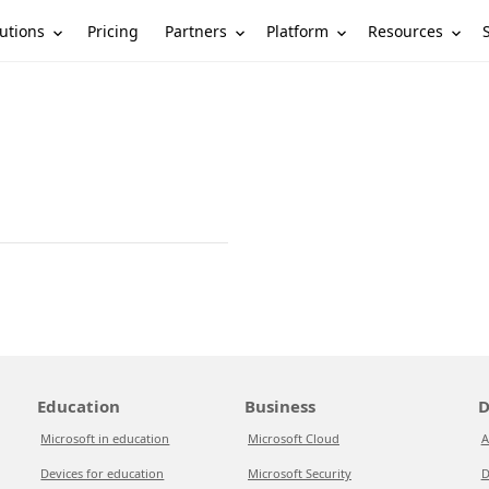
utions
Partners
Platform
Resources
Pricing
Education
Business
D
Microsoft in education
Microsoft Cloud
A
Devices for education
Microsoft Security
D