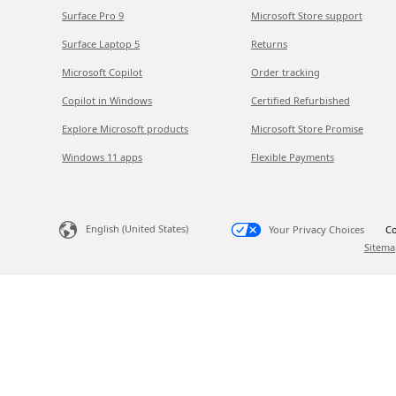
Surface Pro 9
Microsoft Store support
Surface Laptop 5
Returns
Microsoft Copilot
Order tracking
Copilot in Windows
Certified Refurbished
Explore Microsoft products
Microsoft Store Promise
Windows 11 apps
Flexible Payments
English (United States)
Your Privacy Choices
Co
Sitema