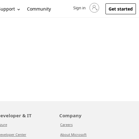
Sign in
Sign in to your account
Support
Community
Get started
eveloper & IT
Company
zure
Careers
eveloper Center
About Microsoft