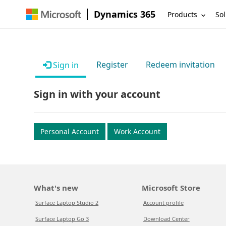
Dynamics 365
Products
Sol
Register
Redeem invitation
Sign in
Sign in with your account
Personal Account
Work Account
What's new
Microsoft Store
Surface Laptop Studio 2
Account profile
Surface Laptop Go 3
Download Center