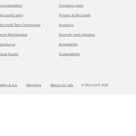
ocumentation
Company news
icrosoft Learn
Privacy at Microsoft
icrosoft Tech Community
Investors
zure Marketplace
Diversity and inclusion
ppSource
Accessibility
isual Studio
Sustainability
afety & eco
Recycling
About our ads
© Microsoft
2026