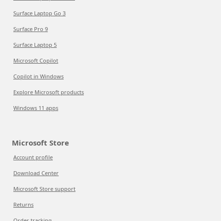
Surface Laptop Go 3
Surface Pro 9
Surface Laptop 5
Microsoft Copilot
Copilot in Windows
Explore Microsoft products
Windows 11 apps
Microsoft Store
Account profile
Download Center
Microsoft Store support
Returns
Order tracking