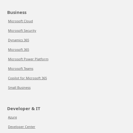
Business
Microsoft Cloud
Microsoft Security
Dynamics 365
Microsoft 365
Microsoft Power Platform
Microsoft Teams
Copilot for Microsoft 365
Small Business
Developer & IT
Azure
Developer Center