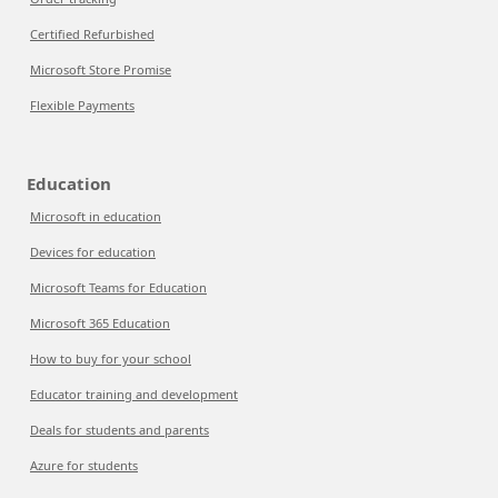
Certified Refurbished
Microsoft Store Promise
Flexible Payments
Education
Microsoft in education
Devices for education
Microsoft Teams for Education
Microsoft 365 Education
How to buy for your school
Educator training and development
Deals for students and parents
Azure for students