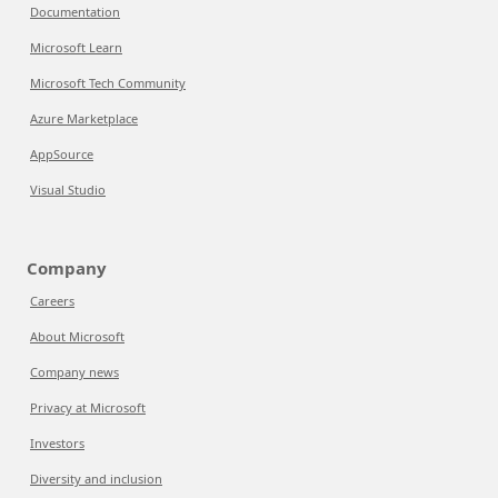
Documentation
Microsoft Learn
Microsoft Tech Community
Azure Marketplace
AppSource
Visual Studio
Company
Careers
About Microsoft
Company news
Privacy at Microsoft
Investors
Diversity and inclusion