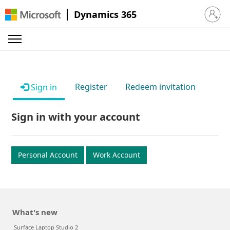
Dynamics 365
Sign in 
Register
Redeem invitation
Sign in
Sign in with your account
Personal Account
Work Account
What's new
Surface Laptop Studio 2