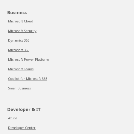
Business
Microsoft Cloud
Microsoft Security
Dynamics 365
Microsoft 365
Microsoft Power Platform
Microsoft Teams
Copilot for Microsoft 365
Small Business
Developer & IT
Azure
Developer Center