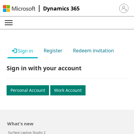
Dynamics 365
Sign in 
Register
Redeem invitation
Sign in
Sign in with your account
Personal Account
Work Account
What's new
Surface Laptop Studio 2