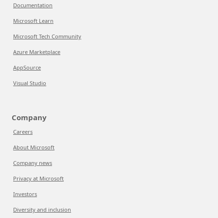
Documentation
Microsoft Learn
Microsoft Tech Community
Azure Marketplace
AppSource
Visual Studio
Company
Careers
About Microsoft
Company news
Privacy at Microsoft
Investors
Diversity and inclusion