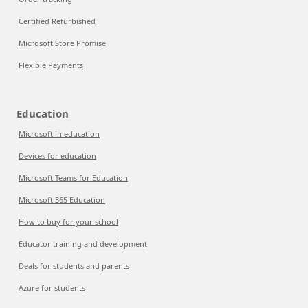
Certified Refurbished
Microsoft Store Promise
Flexible Payments
Education
Microsoft in education
Devices for education
Microsoft Teams for Education
Microsoft 365 Education
How to buy for your school
Educator training and development
Deals for students and parents
Azure for students