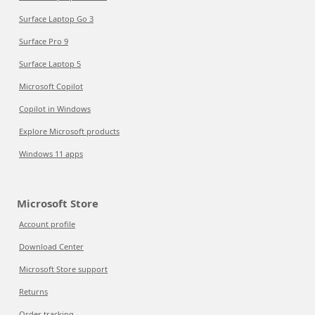
Surface Laptop Go 3
Surface Pro 9
Surface Laptop 5
Microsoft Copilot
Copilot in Windows
Explore Microsoft products
Windows 11 apps
Microsoft Store
Account profile
Download Center
Microsoft Store support
Returns
Order tracking