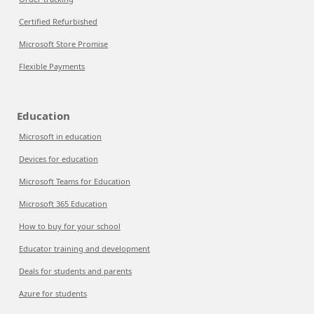
Certified Refurbished
Microsoft Store Promise
Flexible Payments
Education
Microsoft in education
Devices for education
Microsoft Teams for Education
Microsoft 365 Education
How to buy for your school
Educator training and development
Deals for students and parents
Azure for students