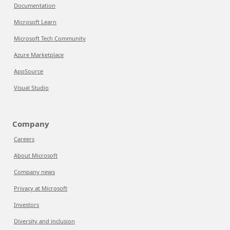
Documentation
Microsoft Learn
Microsoft Tech Community
Azure Marketplace
AppSource
Visual Studio
Company
Careers
About Microsoft
Company news
Privacy at Microsoft
Investors
Diversity and inclusion