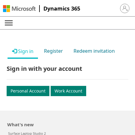
Dynamics 365
Sign in 
Register
Redeem invitation
Sign in
Sign in with your account
Personal Account
Work Account
What's new
Surface Laptop Studio 2