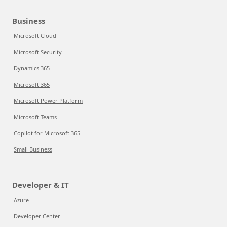
Business
Microsoft Cloud
Microsoft Security
Dynamics 365
Microsoft 365
Microsoft Power Platform
Microsoft Teams
Copilot for Microsoft 365
Small Business
Developer & IT
Azure
Developer Center