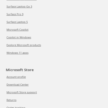
Surface Laptop Go 3
Surface Pro 9
Surface Laptop 5
Microsoft Copilot
Copilot in Windows
Explore Microsoft products
Windows 11 apps
Microsoft Store
Account profile
Download Center
Microsoft Store support
Returns
Order tracking