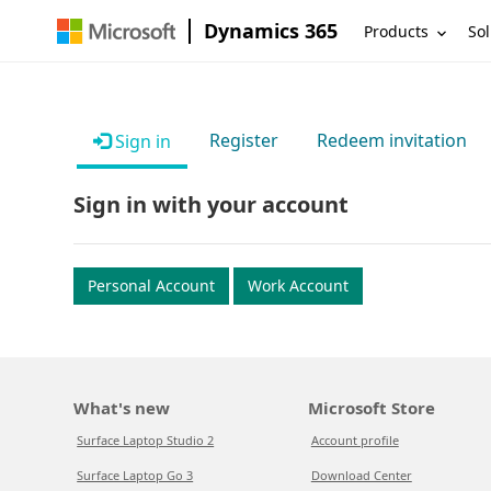
Dynamics 365
Products
Sol
Register
Redeem invitation
Sign in
Sign in with your account
Personal Account
Work Account
What's new
Microsoft Store
Surface Laptop Studio 2
Account profile
Surface Laptop Go 3
Download Center