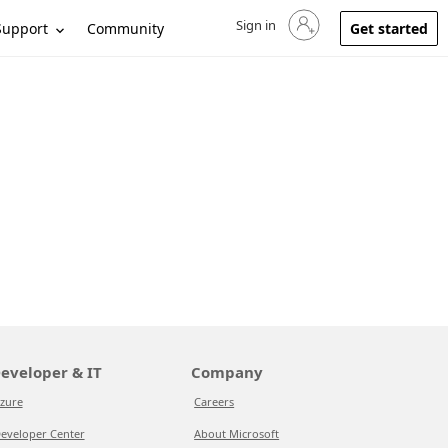
Sign in
Sign in to your account
Support
Community
Get started
eveloper & IT
Company
zure
Careers
eveloper Center
About Microsoft