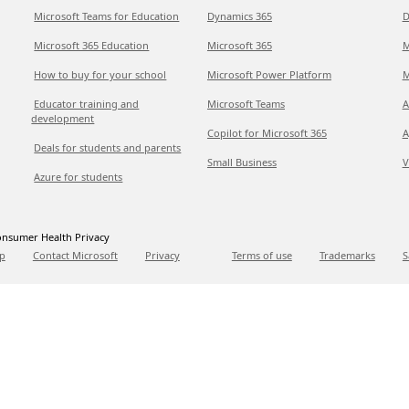
Microsoft Teams for Education
Dynamics 365
D
Microsoft 365 Education
Microsoft 365
M
How to buy for your school
Microsoft Power Platform
M
Educator training and
Microsoft Teams
A
development
Copilot for Microsoft 365
A
Deals for students and parents
Small Business
V
Azure for students
nsumer Health Privacy
p
Contact Microsoft
Privacy
Terms of use
Trademarks
S