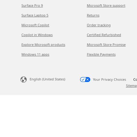
Surface Pro 9
Microsoft Store support
Surface Laptop 5
Returns
Microsoft Copilot
Order tracking
Copilot in Windows
Certified Refurbished
Explore Microsoft products
Microsoft Store Promise
Windows 11 apps
Flexible Payments
English (United States)
Your Privacy Choices
Co
Sitema