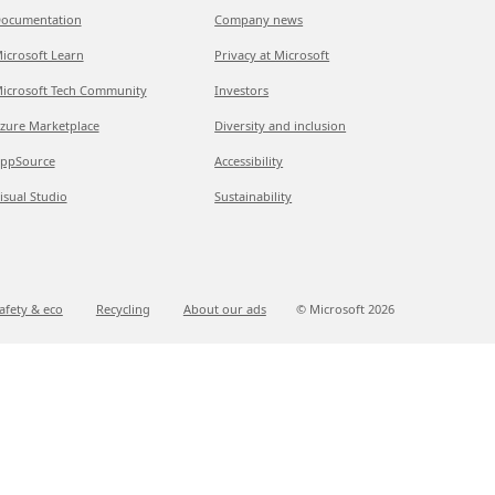
ocumentation
Company news
icrosoft Learn
Privacy at Microsoft
icrosoft Tech Community
Investors
zure Marketplace
Diversity and inclusion
ppSource
Accessibility
isual Studio
Sustainability
afety & eco
Recycling
About our ads
© Microsoft
2026