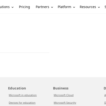
utions
Partners
Platform
Resources
Pricing
Education
Business
D
Microsoft in education
Microsoft Cloud
A
Devices for education
Microsoft Security
D